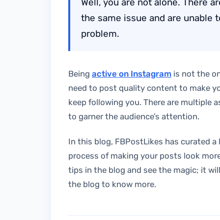
Well, you are not alone. There 
the same issue and are unable to 
problem.
Being
active on Instagram
is not the on
need to post quality content to make y
keep following you. There are multiple 
to garner the audience’s attention.
In this blog, FBPostLikes has curated a l
process of making your posts look more
tips in the blog and see the magic; it wi
the blog to know more.