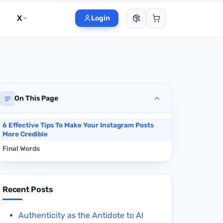
X
Login
On This Page
6 Effective Tips To Make Your Instagram Posts
More Credible
Final Words
Recent Posts
Authenticity as the Antidote to AI