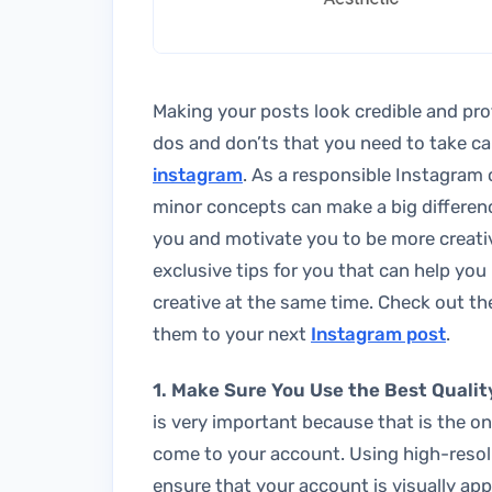
Making your posts look credible and prof
dos and don’ts that you need to take ca
instagram
. As a responsible Instagram 
minor concepts can make a big differenc
you and motivate you to be more creati
exclusive tips for you that can help yo
creative at the same time. Check out th
them to your next
Instagram post
.
1. Make Sure You Use the Best Qualit
is very important because that is the on
come to your account. Using high-resolu
ensure that your account is visually app