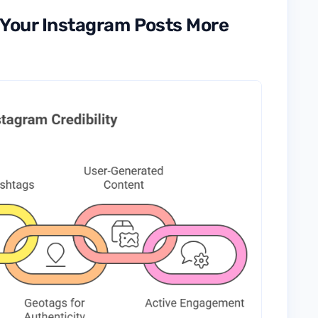
e Your Instagram Posts More