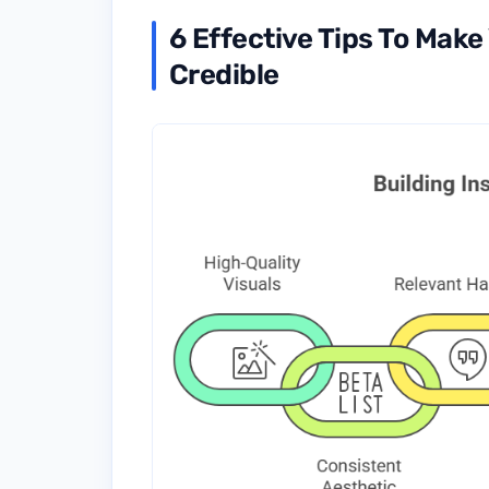
6 Effective Tips To Mak
Credible