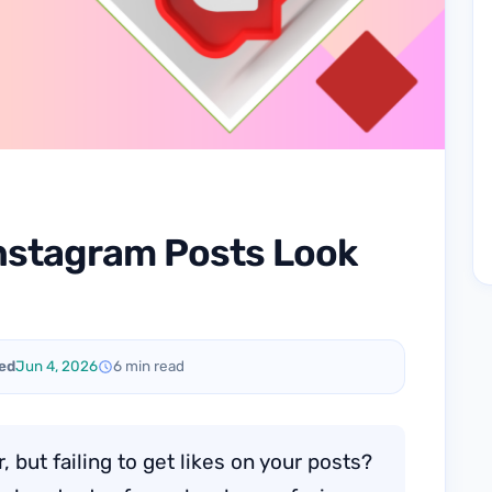
nstagram Posts Look
ed
Jun 4, 2026
6 min read
 but failing to get likes on your posts?