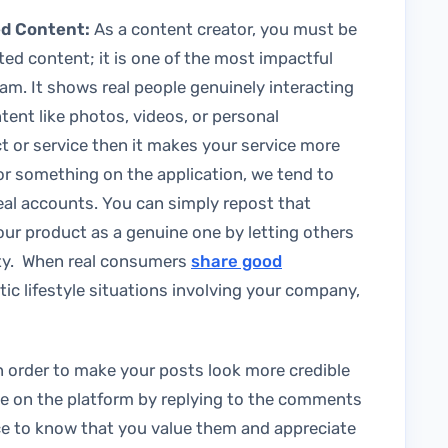
ed Content:
As a content creator, you must be
ed content; it is one of the most impactful
ram. It shows real people genuinely interacting
ent like photos, videos, or personal
t or service then it makes your service more
or something on the application, we tend to
real accounts. You can simply repost that
ur product as a genuine one by letting others
ity. When real consumers
share good
tic lifestyle situations involving your company,
n order to make your posts look more credible
ve on the platform by replying to the comments
nce to know that you value them and appreciate