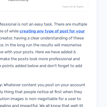
essional is not an easy task. There are multiple
re of while
creating any type of post for your
creator, having a clear understanding of these
e. In the long run the results will mesmerise
ve with your posts. Here we have added 6
u make the posts look more professional and
e points added below and don’t forget to add
y:
Whatever content you post on your account
ly thing that people notice at first when they
tion images is non-negotiable for a user to
ealing and impactful. We all know that well-lit