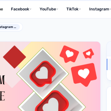
me
Facebook
YouTube
TikTok
Instagram
How to Make Your Instagram Posts Look More Credible