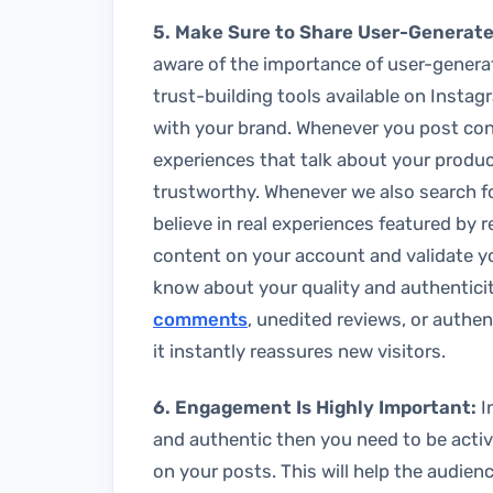
5. Make Sure to Share User-Generat
aware of the importance of user-generat
trust-building tools available on Instag
with your brand. Whenever you post cont
experiences that talk about your produc
trustworthy. Whenever we also search f
believe in real experiences featured by 
content on your account and validate yo
know about your quality and authentic
comments
, unedited reviews, or authen
it instantly reassures new visitors.
6. Engagement Is Highly Important:
I
and authentic then you need to be acti
on your posts. This will help the audie