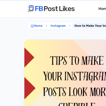
Ho
Home
Instagram