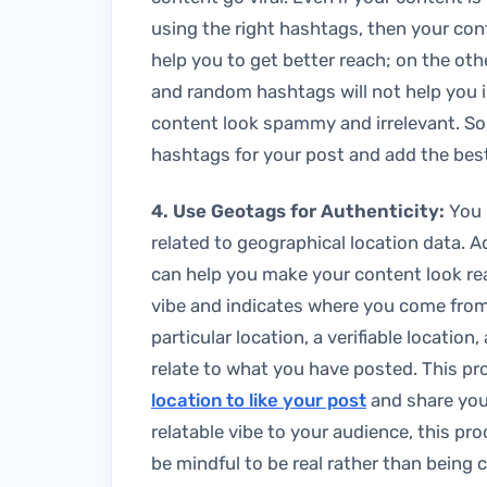
using the right hashtags, then your con
help you to get better reach; on the oth
and random hashtags will not help you 
content look spammy and irrelevant. So,
hashtags for your post and add the bes
4. Use Geotags for Authenticity:
You 
related to geographical location data. 
can help you make your content look rea
vibe and indicates where you come from.
particular location, a verifiable location
relate to what you have posted. This p
location to like your post
and share your
relatable vibe to your audience, this pr
be mindful to be real rather than being