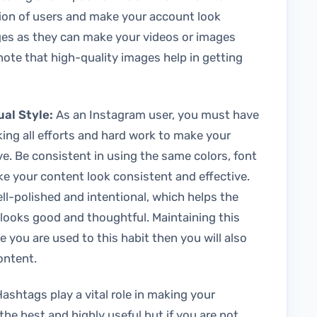
ntion of users and make your account look
ages as they can make your videos or images
 note that high-quality images help in getting
ual Style:
As an Instagram user, you must have
king all efforts and hard work to make your
e. Be consistent in using the same colors, font
ke your content look consistent and effective.
ll-polished and intentional, which helps the
ooks good and thoughtful. Maintaining this
 you are used to this habit then you will also
content.
ashtags play a vital role in making your
 the best and highly useful but if you are not