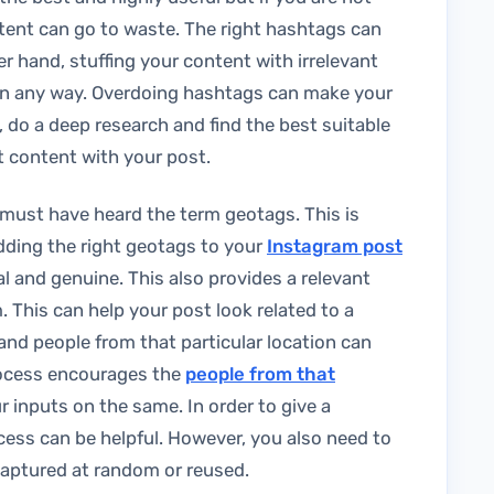
tent can go to waste. The right hashtags can
er hand, stuffing your content with irrelevant
in any way. Overdoing hashtags can make your
 do a deep research and find the best suitable
t content with your post.
must have heard the term geotags. This is
Adding the right geotags to your
Instagram post
l and genuine. This also provides a relevant
 This can help your post look related to a
, and people from that particular location can
rocess encourages the
people from that
 inputs on the same. In order to give a
ocess can be helpful. However, you also need to
 captured at random or reused.