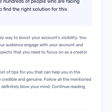
are hundreds of people who are facing
find the right solution for this
ly way to boost your account’s visibility. You
our audience engage with your account and
aspects that you need to focus on as a creator
ist of tips for you that can help you in the
 credible and genuine. Follow all the mentioned
ll definitely blow your mind. Continue reading