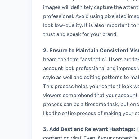
images will definitely capture the atte
professional. Avoid using pixelated im
look low-quality. It is also important to
trust and speak for your brand.
2. Ensure to Maintain Consistent Vis
heard the term “aesthetic”. Users are ta
account look professional and impressiv
style as well and editing patterns to ma
This process helps your content look we
viewers comprehend that your account l
process can be a tiresome task, but once
like the entire process of making your 
3. Add Best and Relevant Hashtags:
H
content go viral. Even if your content is