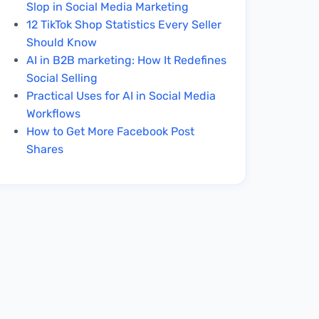
Slop in Social Media Marketing
12 TikTok Shop Statistics Every Seller
Should Know
AI in B2B marketing: How It Redefines
Social Selling
Practical Uses for AI in Social Media
Workflows
How to Get More Facebook Post
Shares