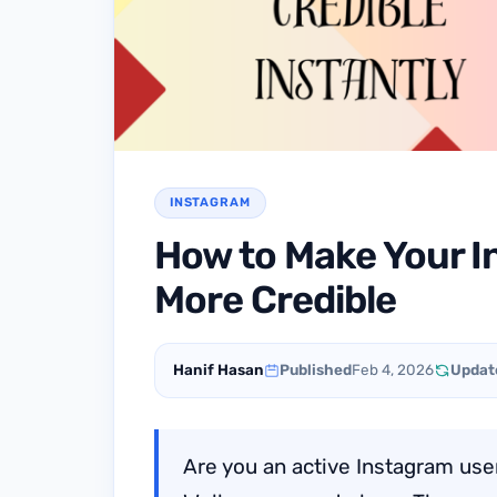
INSTAGRAM
How to Make Your I
More Credible
Hanif Hasan
Published
Feb 4, 2026
Updat
Are you an active Instagram user,