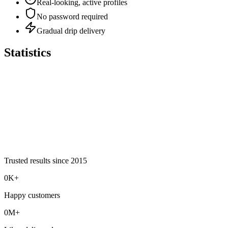
Real-looking, active profiles
No password required
Gradual drip delivery
Statistics
Trusted results since
2015
0K+
Happy customers
0M+