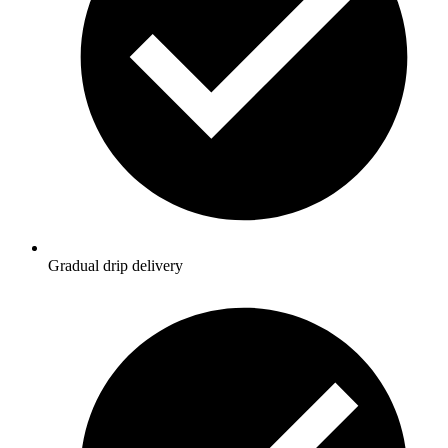
Gradual drip delivery