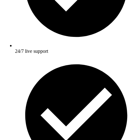
24/7 live support