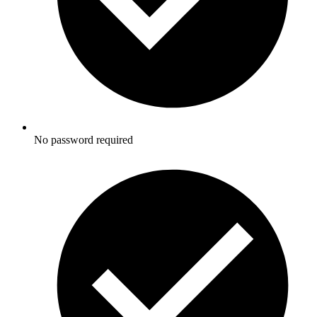
No password required