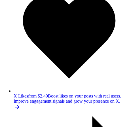
X Likes
from $2.49
Boost likes on your posts with real users.
Improve engagement signals and grow your presence on X.