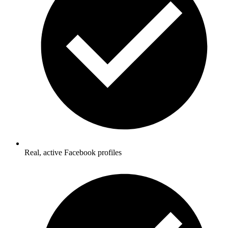
Real, active Facebook profiles