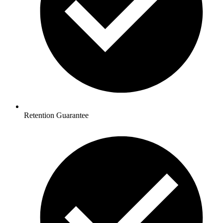
Retention Guarantee