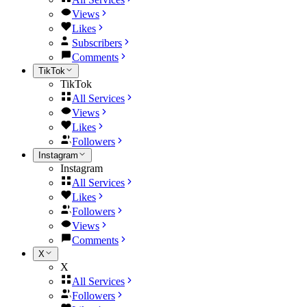
Views
Likes
Subscribers
Comments
TikTok
TikTok
All Services
Views
Likes
Followers
Instagram
Instagram
All Services
Likes
Followers
Views
Comments
X
X
All Services
Followers