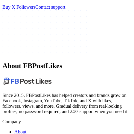
Buy X Followers
Contact support
About FBPostLikes
Since 2015, FBPostLikes has helped creators and brands grow on
Facebook, Instagram, YouTube, TikTok, and X with likes,
followers, views, and more. Gradual delivery from real-looking
profiles, no password required, and 24/7 support when you need it.
Company
About