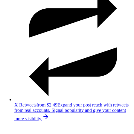
X Retweets
from $2.49
Expand your post reach with retweets
from real accounts. Signal popularity and give your content
more visibility.