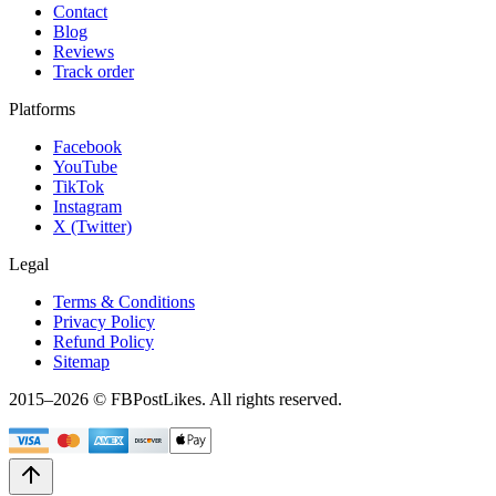
Contact
Blog
Reviews
Track order
Platforms
Facebook
YouTube
TikTok
Instagram
X (Twitter)
Legal
Terms & Conditions
Privacy Policy
Refund Policy
Sitemap
2015–
2026
© FBPostLikes. All rights reserved.