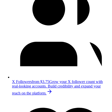
X Followers
from $3.75
Grow your X follower count with
real-looking accounts. Build credibility and expand your
reach on the platform.