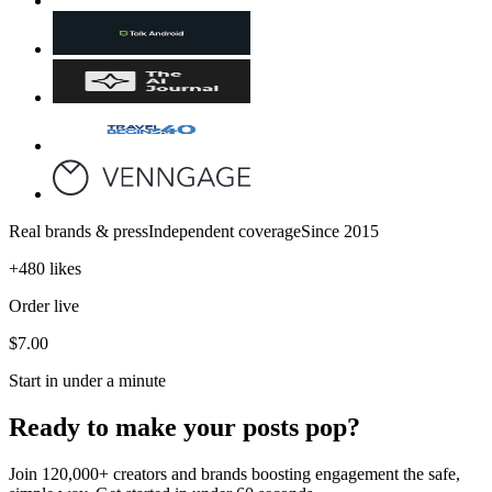
Real brands & press
Independent coverage
Since 2015
+480 likes
Order live
$7.00
Start in under a minute
Ready to make your posts pop?
Join 120,000+ creators and brands boosting engagement the safe,