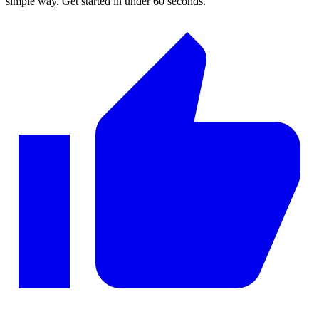
simple way. Get started in under 60 seconds.