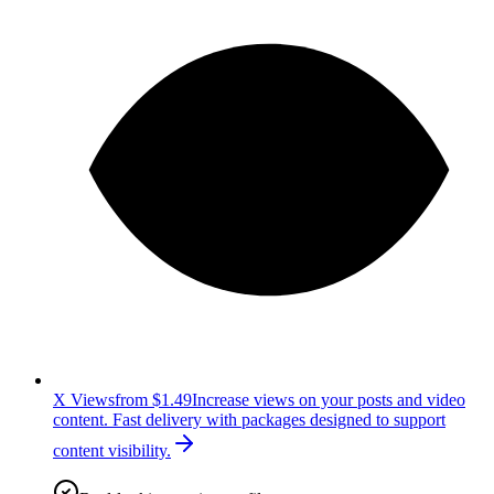
X Views
from $1.49
Increase views on your posts and video
content. Fast delivery with packages designed to support
content visibility.