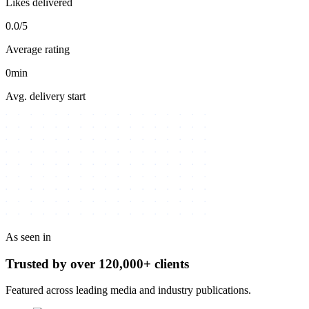
Likes delivered
0.0/5
Average rating
0min
Avg. delivery start
As seen in
Trusted by over
120,000+
clients
Featured across leading media and industry publications.