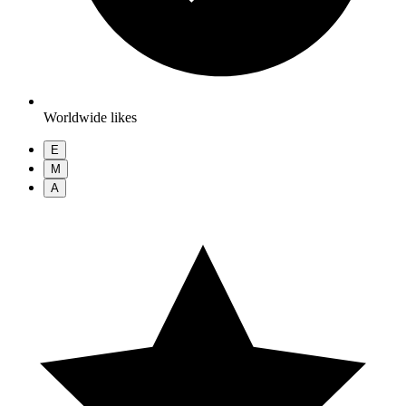
Worldwide likes
E
M
A