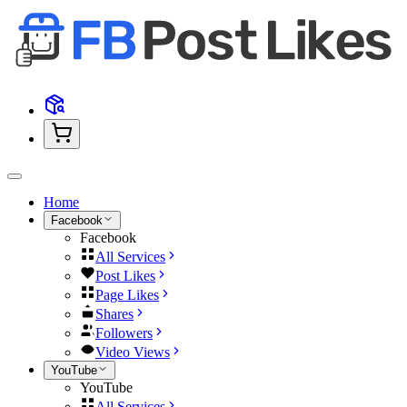
Home
Facebook
Facebook
All Services
Post Likes
Page Likes
Shares
Followers
Video Views
YouTube
YouTube
All Services