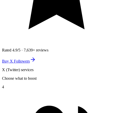
Rated
4.9
/5 ·
7,639+
reviews
Buy X Followers
X (Twitter)
services
Choose what to boost
4