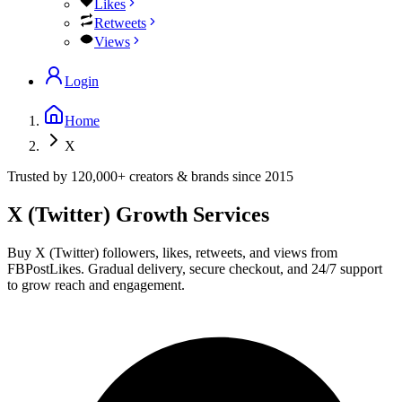
Likes
Retweets
Views
Login
Home
X
Trusted by
120,000+
creators & brands since
2015
X (Twitter)
Growth Services
Buy X (Twitter) followers, likes, retweets, and views from
FBPostLikes. Gradual delivery, secure checkout, and 24/7 support
to grow reach and engagement.