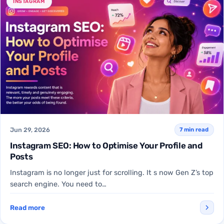
INSTAGRAM
Jun 29, 2026
7 min read
Instagram SEO: How to Optimise Your Profile and
Posts
Instagram is no longer just for scrolling. It s now Gen Z’s top
search engine. You need to…
Read more