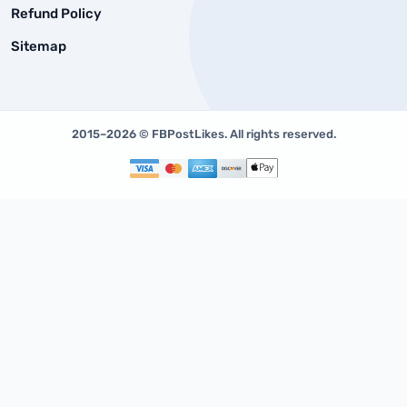
Refund Policy
Sitemap
2015–2026 © FBPostLikes. All rights reserved.