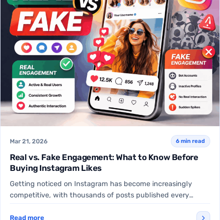
Mar 21, 2026
6 min read
Real vs. Fake Engagement: What to Know Before
Buying Instagram Likes
Getting noticed on Instagram has become increasingly
competitive, with thousands of posts published every
minute. For many creators,…
Read more