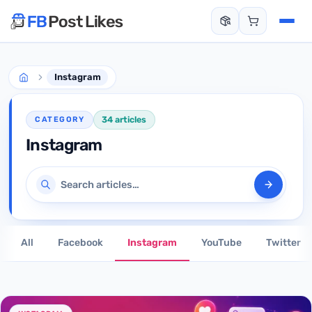
Instagram
34 articles
CATEGORY
Instagram
Search articles
All
Facebook
Instagram
YouTube
Twitter