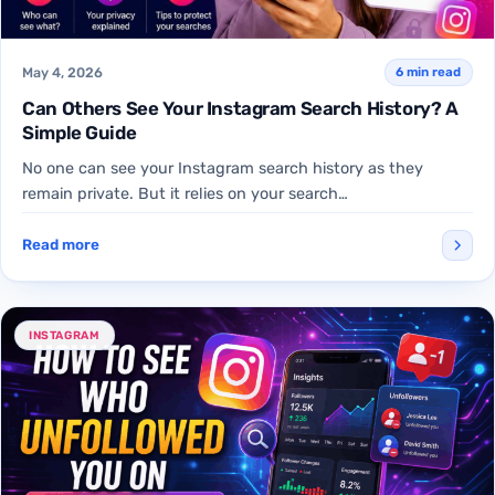
May 4, 2026
6 min read
Can Others See Your Instagram Search History? A
Simple Guide
No one can see your Instagram search history as they
remain private. But it relies on your search…
Read more
INSTAGRAM