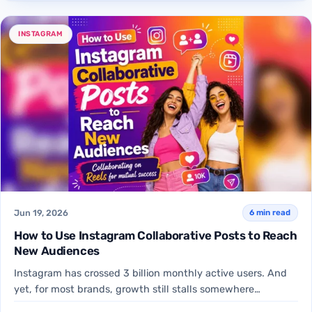
INSTAGRAM
Jun 19, 2026
6 min read
How to Use Instagram Collaborative Posts to Reach
New Audiences
Instagram has crossed 3 billion monthly active users. And
yet, for most brands, growth still stalls somewhere
between…