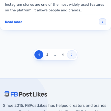
Instagram stories are one of the most widely used features
on the platform. It allows people and brands…
Read more
1
2
…
4
About FBPostLikes
Since 2015, FBPostLikes has helped creators and brands