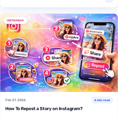
INSTAGRAM
Feb 27, 2026
6 min read
How To Repost a Story on Instagram?