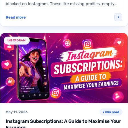
blocked on Instagram. These like missing profiles, empty…
Read more
INSTAGRAM
May 11, 2026
7 min read
Instagram Subscriptions: A Guide to Maximise Your
Earnings