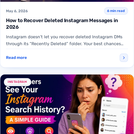
May 6, 2026
6 min read
How to Recover Deleted Instagram Messages in
2026
Instagram doesn’t let you recover deleted Instagram DMs
through its “Recently Deleted” folder. Your best chances
are downloading…
Read more
INSTAGRAM