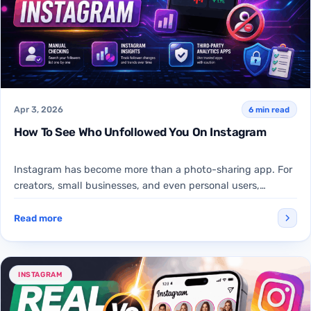
Apr 3, 2026
6 min read
How To See Who Unfollowed You On Instagram
Instagram has become more than a photo-sharing app. For
creators, small businesses, and even personal users,
follower count…
Read more
INSTAGRAM