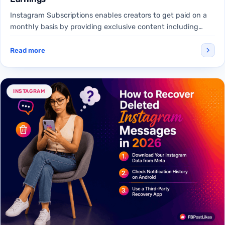
Instagram Subscriptions enables creators to get paid on a
monthly basis by providing exclusive content including
subscriber-only Reels,…
Read more
INSTAGRAM