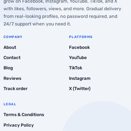
grow on Facebook, Instagram, YouTube, TikTok, and X
with likes, followers, views, and more. Gradual delivery
from real-looking profiles, no password required, and
24/7 support when you need it.
COMPANY
PLATFORMS
About
Facebook
Contact
YouTube
Blog
TikTok
Reviews
Instagram
Track order
X (Twitter)
LEGAL
Terms & Conditions
Privacy Policy