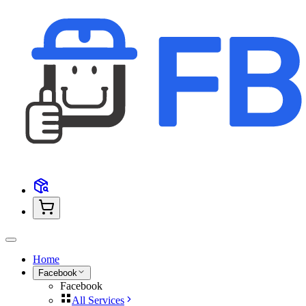
Home
Facebook
Facebook
All Services