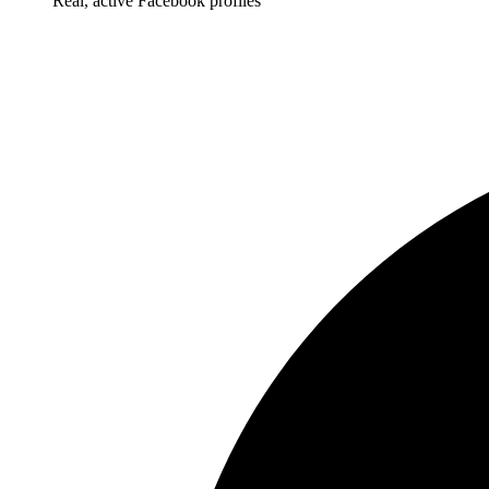
Real, active Facebook profiles