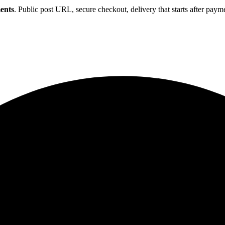
ents
. Public post URL, secure checkout, delivery that starts after paym