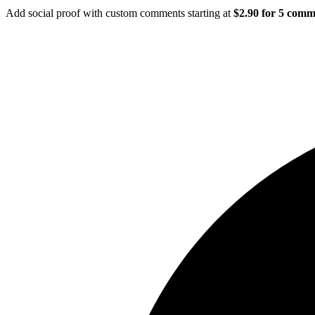
Add social proof with custom comments starting at
$2.90 for 5 comm