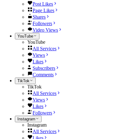
Post Likes
Page Likes
Shares
Followers
Video Views
YouTube
YouTube
All Services
Views
Likes
Subscribers
Comments
TikTok
TikTok
All Services
Views
Likes
Followers
Instagram
Instagram
All Services
Likes