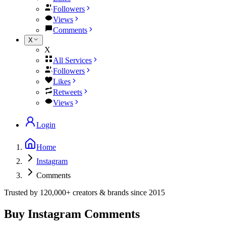
Followers
Views
Comments
X
X
All Services
Followers
Likes
Retweets
Views
Login
Home
Instagram
Comments
Trusted by
120,000+
creators & brands since
2015
Buy Instagram Comments