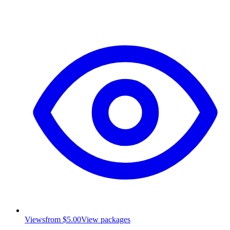
Views
from $5.00
View packages