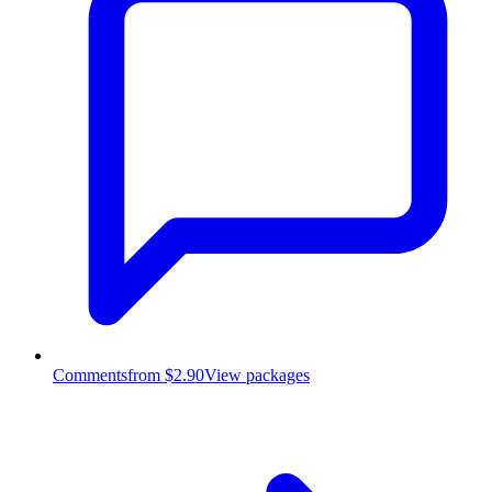
Comments
from $2.90
View packages