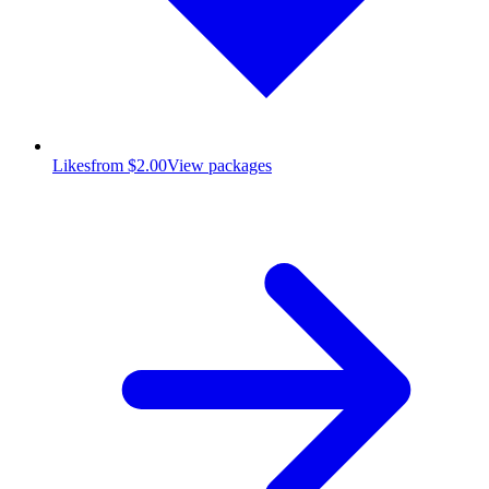
Likes
from $2.00
View packages