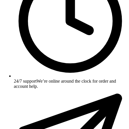
24/7 support
We’re online around the clock for order and
account help.