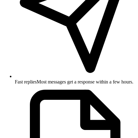
Fast replies
Most messages get a response within a few hours.