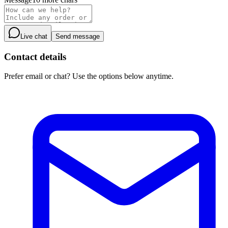
Live chat
Send message
Contact details
Prefer email or chat? Use the options below anytime.