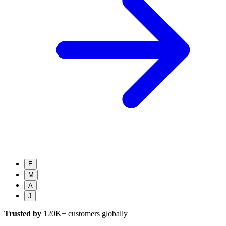
E
M
A
J
Trusted by
120K+
customers globally