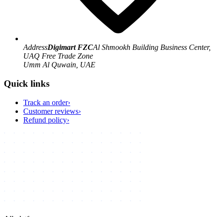
Address
Digimart FZC
Al Shmookh Building Business Center,
UAQ Free Trade Zone
Umm Al Quwain, UAE
Quick links
Track an order
›
Customer reviews
›
Refund policy
›