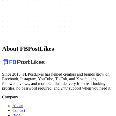
About FBPostLikes
Since 2015, FBPostLikes has helped creators and brands grow on
Facebook, Instagram, YouTube, TikTok, and X with likes,
followers, views, and more. Gradual delivery from real-looking
profiles, no password required, and 24/7 support when you need it.
Company
About
Contact
Blog