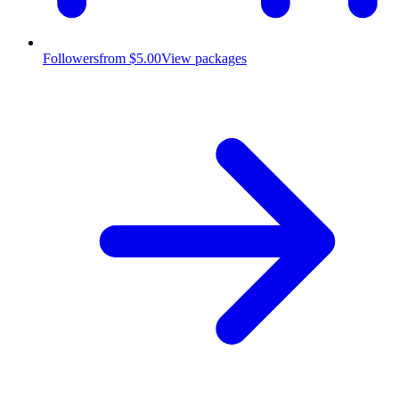
Followers
from $5.00
View packages