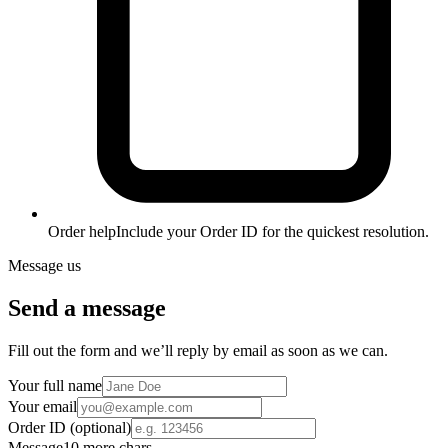
Order help
Include your Order ID for the quickest resolution.
Message us
Send a message
Fill out the form and we’ll reply by email as soon as we can.
Your full name
Your email
Order ID
(optional)
Message
10 more chars