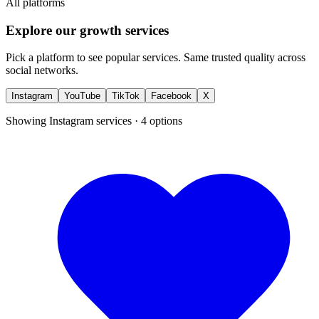
All platforms
Explore our growth services
Pick a platform to see popular services. Same trusted quality across
social networks.
Instagram
YouTube
TikTok
Facebook
X
Showing
Instagram
services ·
4
options