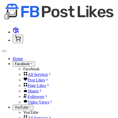
Home
Facebook
Facebook
All Services
Post Likes
Page Likes
Shares
Followers
Video Views
YouTube
YouTube
All Services