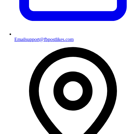
Email
support@fbpostlikes.com