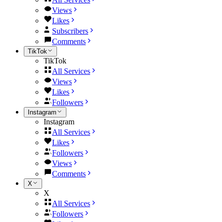
Views
Likes
Subscribers
Comments
TikTok
TikTok
All Services
Views
Likes
Followers
Instagram
Instagram
All Services
Likes
Followers
Views
Comments
X
X
All Services
Followers