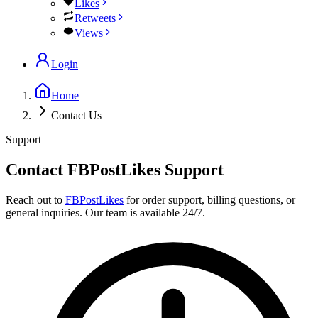
Likes
Retweets
Views
Login
Home
Contact Us
Support
Contact FBPostLikes Support
Reach out to
FBPostLikes
for order support, billing questions, or
general inquiries. Our team is available 24/7.