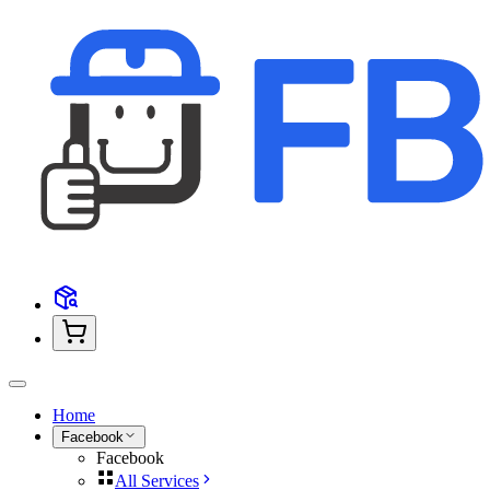
Home
Facebook
Facebook
All Services