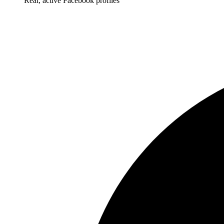
Real, active Facebook profiles