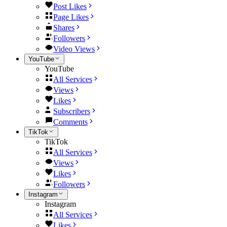
Post Likes
Page Likes
Shares
Followers
Video Views
YouTube
YouTube
All Services
Views
Likes
Subscribers
Comments
TikTok
TikTok
All Services
Views
Likes
Followers
Instagram
Instagram
All Services
Likes