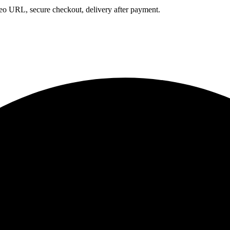
deo URL, secure checkout, delivery after payment.