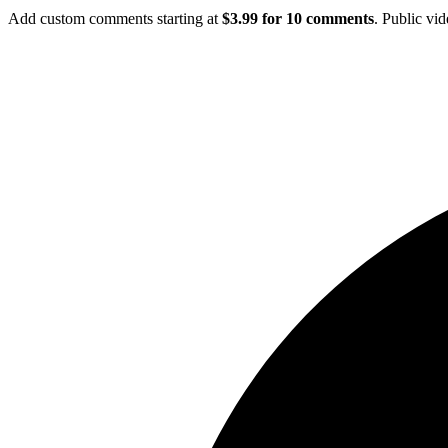
Add custom comments starting at
$3.99 for 10 comments
. Public vi