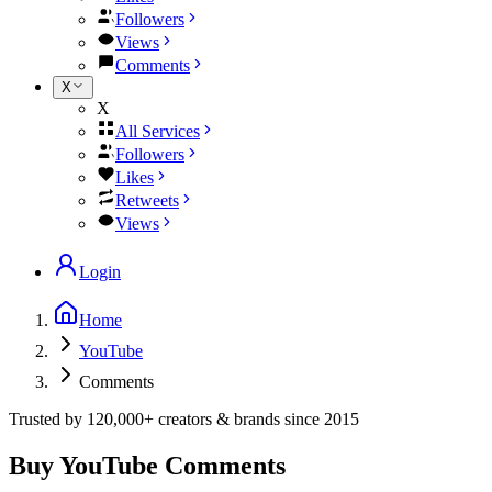
Followers
Views
Comments
X
X
All Services
Followers
Likes
Retweets
Views
Login
Home
YouTube
Comments
Trusted by
120,000+
creators & brands since
2015
Buy YouTube Comments