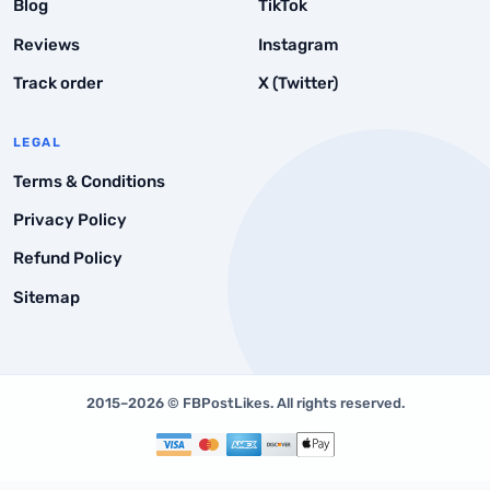
Blog
TikTok
1. It protects viewers’ attention spans
Reviews
Instagram
2. It improves platform performance and speed
Track order
X (Twitter)
3. To promote regular posting habits
LEGAL
4. It Avoids Content Overwhelm and Spam
Terms & Conditions
How to Post More Than 10 Photos on Instagram
Privacy Policy
Conclusion: How to Upload More than 10 Photos on
Instagram
Refund Policy
Sitemap
FAQs
2015–2026 © FBPostLikes. All rights reserved.