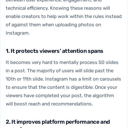
technical efficiency. Knowing these reasons will
enable creators to help work within the rules instead
of against them when uploading photos on
Instagram.
1. It protects viewers’ attention spans
It becomes very hard to mentally process 50 slides
in a post. The majority of users will slide past the
10th or 11th slide. Instagram has a limit on carousels
to ensure that the content is digestible. Once your
viewers have completed your post, the algorithm
will boost reach and recommendations.
2. It improves platform performance and