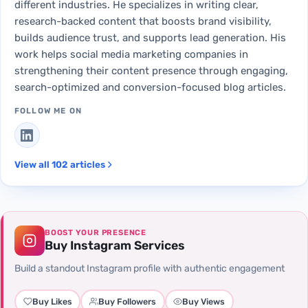
different industries. He specializes in writing clear,
research-backed content that boosts brand visibility,
builds audience trust, and supports lead generation. His
work helps social media marketing companies in
strengthening their content presence through engaging,
search-optimized and conversion-focused blog articles.
FOLLOW ME ON
View all 102 articles
BOOST YOUR PRESENCE
Buy Instagram Services
Build a standout Instagram profile with authentic engagement
Buy Likes
Buy Followers
Buy Views