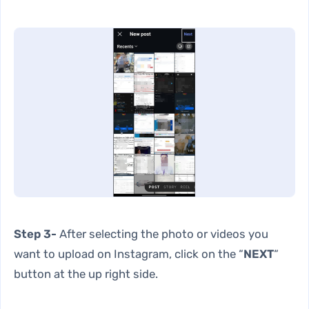
Step 3-
After selecting the photo or videos you
want to upload on Instagram, click on the “
NEXT
“
button at the up right side.