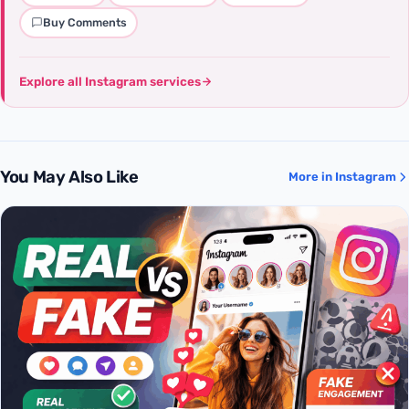
Buy Comments
Explore all Instagram services
You May Also Like
More in Instagram