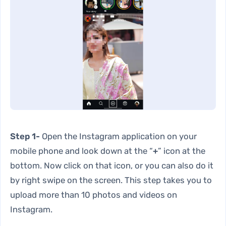
Step 1-
Open the Instagram application on your
mobile phone and look down at the “
+
” icon at the
bottom. Now click on that icon, or you can also do it
by right swipe on the screen. This step takes you to
upload more than 10 photos and videos on
Instagram.