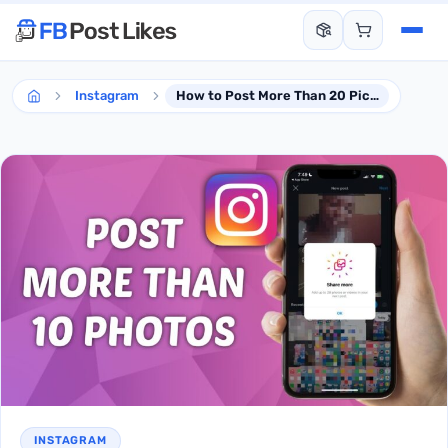
Instagram
How to Post More Than 20 Pictures on Instagram via Smartphone
INSTAGRAM