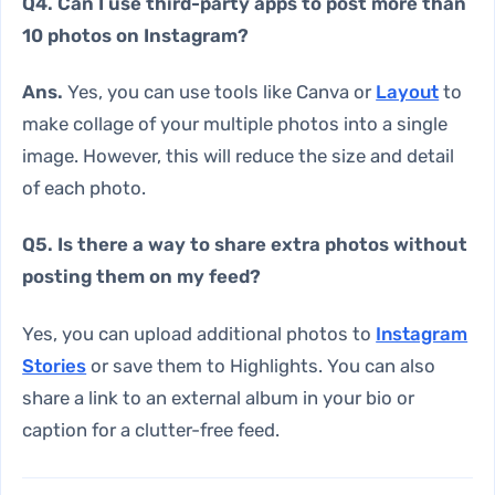
Q4. Can I use third-party apps to post more than
10 photos on Instagram?
Ans.
Yes, you can use tools like Canva or
Layout
to
make collage of your multiple photos into a single
image. However, this will reduce the size and detail
of each photo.
Q5. Is there a way to share extra photos without
posting them on my feed?
Yes, you can upload additional photos to
Instagram
Stories
or save them to Highlights. You can also
share a link to an external album in your bio or
caption for a clutter-free feed.