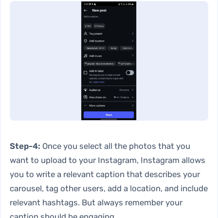
Step-4:
Once you select all the photos that you
want to upload to your Instagram, Instagram allows
you to write a relevant caption that describes your
carousel, tag other users, add a location, and include
relevant hashtags. But always remember your
caption should be engaging.