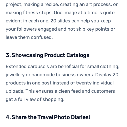
project, making a recipe, creating an art process, or
making fitness steps. One image at a time is quite
evident in each one. 20 slides can help you keep
your followers engaged and not skip key points or
leave them confused.
3. Showcasing Product Catalogs
Extended carousels are beneficial for small clothing,
jewellery or handmade business owners. Display 20
products in one post instead of twenty individual
uploads. This ensures a clean feed and customers
get a full view of shopping.
4. Share the Travel Photo Diaries!