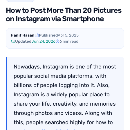
How to Post More Than 20 Pictures
on Instagram via Smartphone
Hanif Hasan
Published
Apr 5, 2025
Updated
Jun 24, 2026
6 min read
Nowadays, Instagram is one of the most
popular social media platforms, with
billions of people logging into it. Also,
Instagram is a widely popular place to
share your life, creativity, and memories
through photos and videos. Along with
this, people searched highly for how to