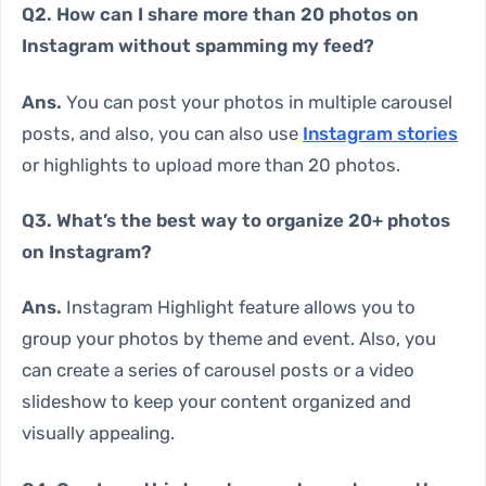
Q2. How can I share more than 20 photos on
Instagram without spamming my feed?
Ans.
You can post your photos in multiple carousel
posts, and also, you can also use
Instagram stories
or highlights to upload more than 20 photos.
Q3. What’s the best way to organize 20+ photos
on Instagram?
Ans.
Instagram Highlight feature allows you to
group your photos by theme and event. Also, you
can create a series of carousel posts or a video
slideshow to keep your content organized and
visually appealing.