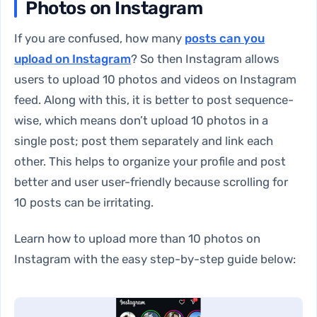
Photos on Instagram
If you are confused, how many
posts can you
upload on Instagram
? So then Instagram allows
users to upload 10 photos and videos on Instagram
feed. Along with this, it is better to post sequence-
wise, which means don’t upload 10 photos in a
single post; post them separately and link each
other. This helps to organize your profile and post
better and user user-friendly because scrolling for
10 posts can be irritating.
Learn how to upload more than 10 photos on
Instagram with the easy step-by-step guide below: