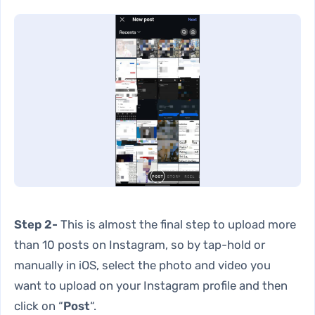
Step 2-
This is almost the final step to upload more
than 10 posts on Instagram, so by tap-hold or
manually in iOS, select the photo and video you
want to upload on your Instagram profile and then
click on “
Post
“.