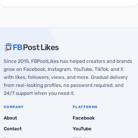
About FBPostLikes
Since 2015, FBPostLikes has helped creators and brands
In what situations can users want to upload more
grow on Facebook, Instagram, YouTube, TikTok, and X
than 20 photos on Instagram?
with likes, followers, views, and more. Gradual delivery
1. Sharing complete coverage of an event
from real-looking profiles, no password required, and
24/7 support when you need it.
2. Creating detailed photo tutorials
3. Showcasing Product Catalogs
COMPANY
PLATFORMS
4. Share the Travel Photo Diaries!
About
Facebook
Contact
YouTube
Why Instagram Restricts Posting Unlimited Photos on
Instagram