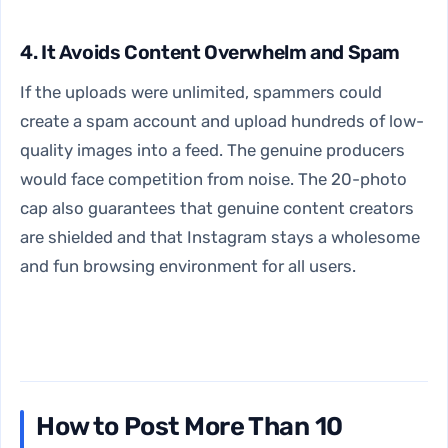
4. It Avoids Content Overwhelm and Spam
If the uploads were unlimited, spammers could
create a spam account and upload hundreds of low-
quality images into a feed. The genuine producers
would face competition from noise. The 20-photo
cap also guarantees that genuine content creators
are shielded and that Instagram stays a wholesome
and fun browsing environment for all users.
How to Post More Than 10