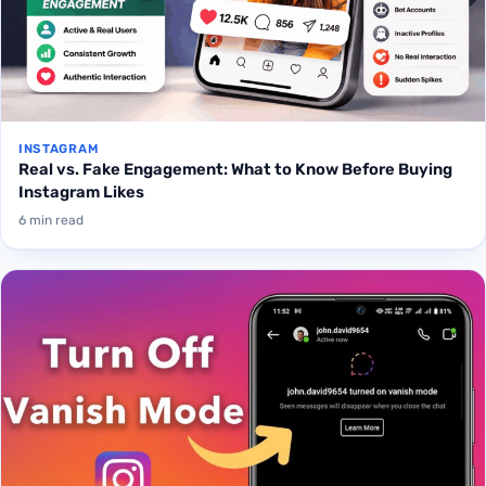
INSTAGRAM
Real vs. Fake Engagement: What to Know Before Buying
Instagram Likes
6 min read