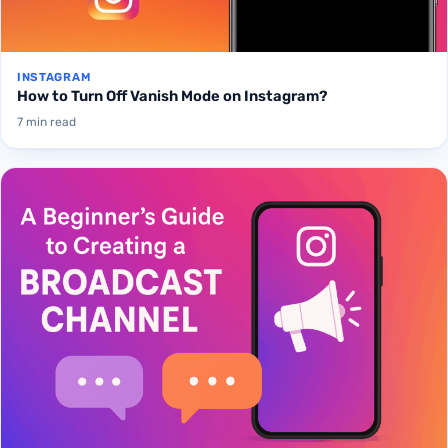
INSTAGRAM
How to Turn Off Vanish Mode on Instagram?
7 min read