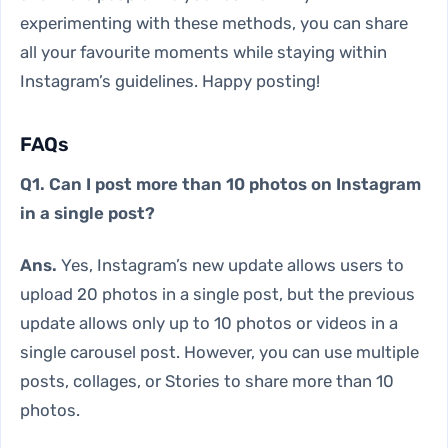
experimenting with these methods, you can share
all your favourite moments while staying within
Instagram’s guidelines. Happy posting!
FAQs
Q1. Can I post more than 10 photos on Instagram
in a single post?
Ans.
Yes, Instagram’s new update allows users to
upload 20 photos in a single post, but the previous
update allows only up to 10 photos or videos in a
single carousel post. However, you can use multiple
posts, collages, or Stories to share more than 10
photos.