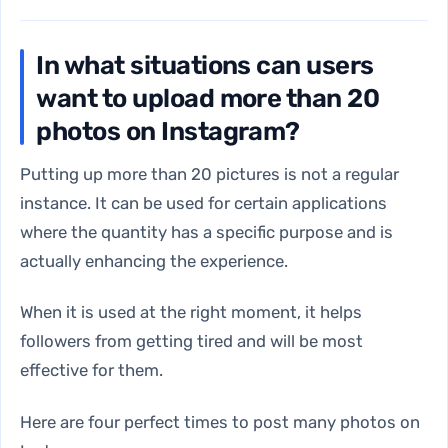
In what situations can users
want to upload more than 20
photos on Instagram?
Putting up more than 20 pictures is not a regular
instance. It can be used for certain applications
where the quantity has a specific purpose and is
actually enhancing the experience.
When it is used at the right moment, it helps
followers from getting tired and will be most
effective for them.
Here are four perfect times to post many photos on