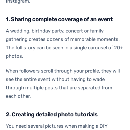
Instagram.
1. Sharing complete coverage of an event
A wedding, birthday party, concert or family
gathering creates dozens of memorable moments.
The full story can be seen in a single carousel of 20+
photos.
When followers scroll through your profile, they will
see the entire event without having to wade
through multiple posts that are separated from
each other.
2. Creating detailed photo tutorials
You need several pictures when making a DIY