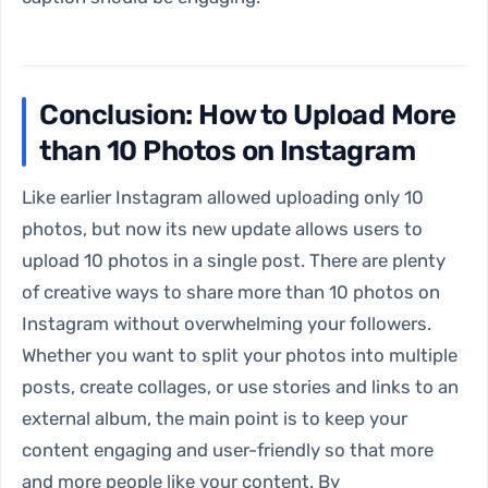
Conclusion: How to Upload More
than 10 Photos on Instagram
Like earlier Instagram allowed uploading only 10
photos, but now its new update allows users to
upload 10 photos in a single post. There are plenty
of creative ways to share more than 10 photos on
Instagram without overwhelming your followers.
Whether you want to split your photos into multiple
posts, create collages, or use stories and links to an
external album, the main point is to keep your
content engaging and user-friendly so that more
and more people like your content. By