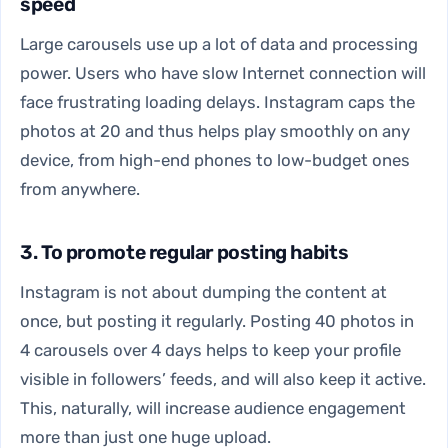
speed
Large carousels use up a lot of data and processing
power. Users who have slow Internet connection will
face frustrating loading delays. Instagram caps the
photos at 20 and thus helps play smoothly on any
device, from high-end phones to low-budget ones
from anywhere.
3. To promote regular posting habits
Instagram is not about dumping the content at
once, but posting it regularly. Posting 40 photos in
4 carousels over 4 days helps to keep your profile
visible in followers’ feeds, and will also keep it active.
This, naturally, will increase audience engagement
more than just one huge upload.