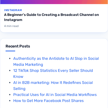
INSTAGRAM
A Beginner’s Guide to Creating a Broadcast Channel on
Instagram
4 min read
Recent Posts
Authenticity as the Antidote to AI Slop in Social
Media Marketing
12 TikTok Shop Statistics Every Seller Should
Know
AI in B2B marketing: How It Redefines Social
Selling
Practical Uses for AI in Social Media Workflows
How to Get More Facebook Post Shares