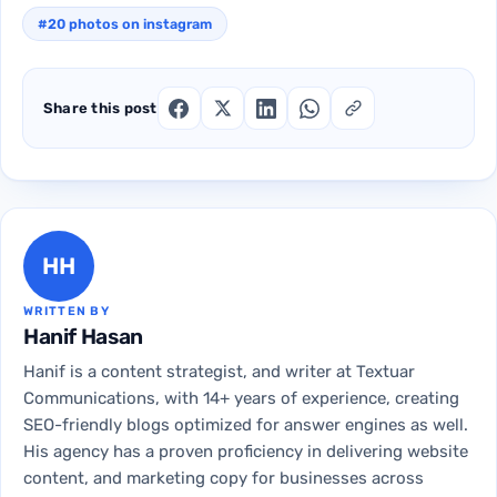
#20 photos on instagram
Share this post
HH
WRITTEN BY
Hanif Hasan
Hanif is a content strategist, and writer at Textuar
Communications, with 14+ years of experience, creating
SEO-friendly blogs optimized for answer engines as well.
His agency has a proven proficiency in delivering website
content, and marketing copy for businesses across