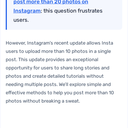
post more than 20 photos on
Instagram
; this question frustrates
users.
However, Instagram’s recent update allows Insta
users to upload more than 10 photos in a single
post. This update provides an exceptional
opportunity for users to share long stories and
photos and create detailed tutorials without
needing multiple posts. We’ll explore simple and
effective methods to help you post more than 10
photos without breaking a sweat.