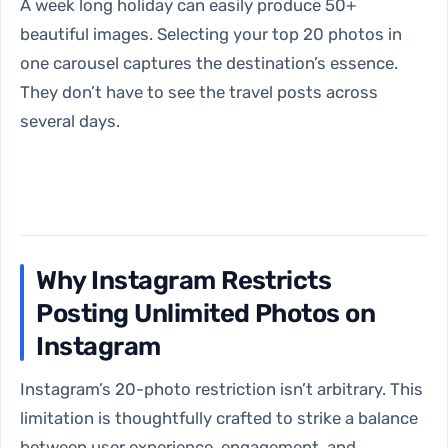
A week long holiday can easily produce 50+
beautiful images. Selecting your top 20 photos in
one carousel captures the destination’s essence.
They don’t have to see the travel posts across
several days.
Why Instagram Restricts
Posting Unlimited Photos on
Instagram
Instagram’s 20-photo restriction isn’t arbitrary. This
limitation is thoughtfully crafted to strike a balance
between user experience, engagement, and