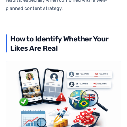
results, especially when combined with a well-
planned content strategy.
How to Identify Whether Your
Likes Are Real