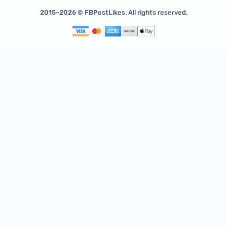
2015–2026 © FBPostLikes. All rights reserved.