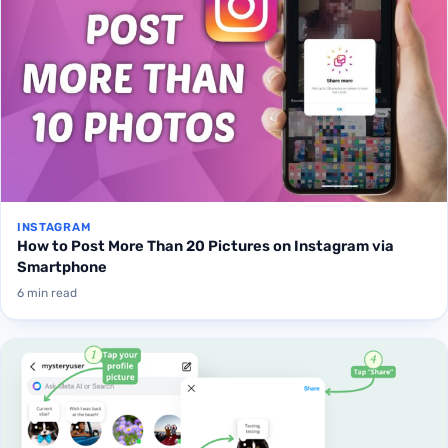
INSTAGRAM
How to Post More Than 20 Pictures on Instagram via
Smartphone
6 min read