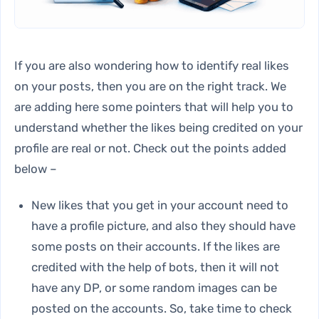
If you are also wondering how to identify real likes
on your posts, then you are on the right track. We
are adding here some pointers that will help you to
understand whether the likes being credited on your
profile are real or not. Check out the points added
below –
New likes that you get in your account need to
have a profile picture, and also they should have
some posts on their accounts. If the likes are
credited with the help of bots, then it will not
have any DP, or some random images can be
posted on the accounts. So, take time to check