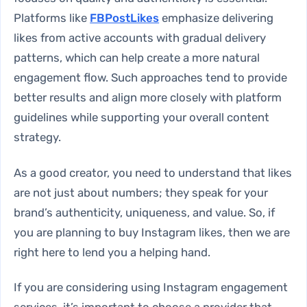
Platforms like
FBPostLikes
emphasize delivering
likes from active accounts with gradual delivery
patterns, which can help create a more natural
engagement flow. Such approaches tend to provide
better results and align more closely with platform
guidelines while supporting your overall content
strategy.
As a good creator, you need to understand that likes
are not just about numbers; they speak for your
brand’s authenticity, uniqueness, and value. So, if
you are planning to
buy Instagram likes
, then we are
right here to lend you a helping hand.
If you are considering using Instagram engagement
services, it’s important to choose a provider that