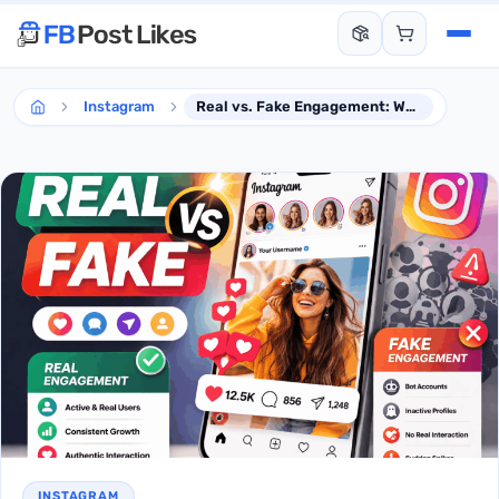
Instagram
Real vs. Fake Engagement: What to Know Before Buying Instagram Likes
INSTAGRAM