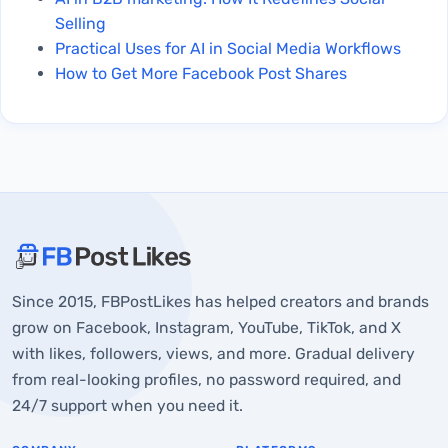
Selling
Practical Uses for AI in Social Media Workflows
How to Get More Facebook Post Shares
About FBPostLikes
Since 2015, FBPostLikes has helped creators and brands
What is Real Instagram Engagement?
grow on Facebook, Instagram, YouTube, TikTok, and X
What is Fake Instagram Engagement?
with likes, followers, views, and more. Gradual delivery
from real-looking profiles, no password required, and
How to Identify Whether Your Likes Are Real
24/7 support when you need it.
Final Verdict