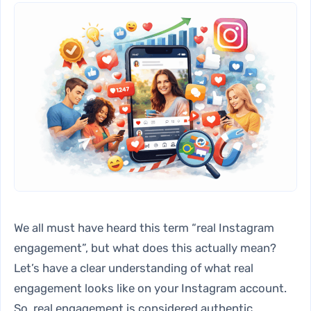
We all must have heard this term “real Instagram
engagement”, but what does this actually mean?
Let’s have a clear understanding of what real
engagement looks like on your Instagram account.
So, real engagement is considered authentic