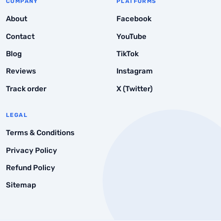
COMPANY
PLATFORMS
About
Facebook
Contact
YouTube
Blog
TikTok
Reviews
Instagram
Track order
X (Twitter)
LEGAL
Terms & Conditions
Privacy Policy
Refund Policy
Sitemap