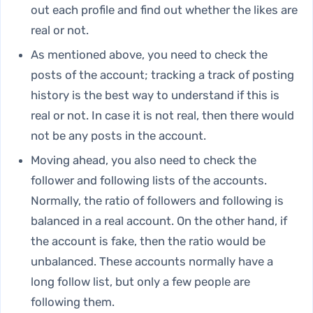
out each profile and find out whether the likes are
real or not.
As mentioned above, you need to check the
posts of the account; tracking a track of posting
history is the best way to understand if this is
real or not. In case it is not real, then there would
not be any posts in the account.
Moving ahead, you also need to check the
follower and following lists of the accounts.
Normally, the ratio of followers and following is
balanced in a real account. On the other hand, if
the account is fake, then the ratio would be
unbalanced. These accounts normally have a
long follow list, but only a few people are
following them.