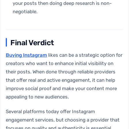
your posts then doing deep research is non-
negotiable.
Final Verdict
Buying Instagram
likes can be a strategic option for
creators who want to enhance initial visibility on
their posts. When done through reliable providers
that offer real and active engagement, it can help
improve social proof and make your content more
appealing to new audiences.
Several platforms today offer Instagram
engagement services, but choosing a provider that
focuses on quality and authenticity is essential.