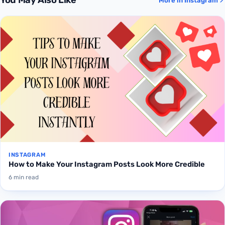
You May Also Like
More in Instagram
INSTAGRAM
How to Make Your Instagram Posts Look More Credible
6 min read