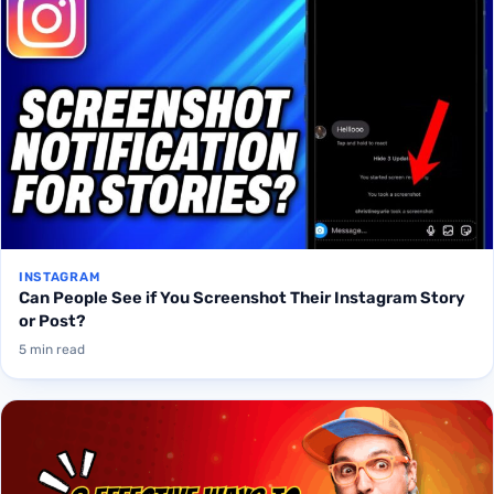
INSTAGRAM
Can People See if You Screenshot Their Instagram Story
or Post?
5 min read