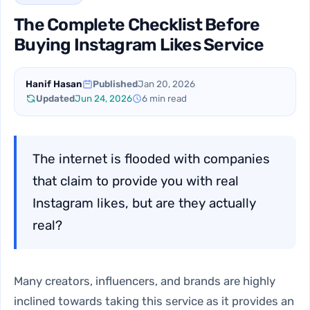
The Complete Checklist Before
Buying Instagram Likes Service
Hanif Hasan
Published
Jan 20, 2026
Updated
Jun 24, 2026
6 min read
The internet is flooded with companies
that claim to provide you with real
Instagram likes, but are they actually
real?
Many creators, influencers, and brands are highly
inclined towards taking this service as it provides an