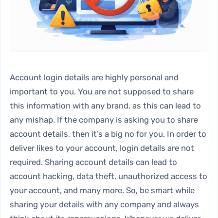
Account login details are highly personal and
important to you. You are not supposed to share
this information with any brand, as this can lead to
any mishap. If the company is asking you to share
account details, then it’s a big no for you. In order to
deliver likes to your account, login details are not
required. Sharing account details can lead to
account hacking, data theft, unauthorized access to
your account, and many more. So, be smart while
sharing your details with any company and always