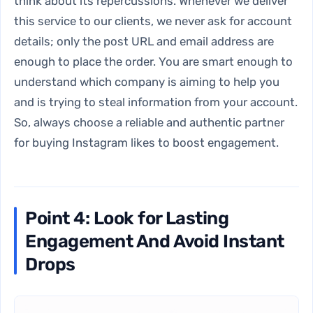
think about its repercussions. Whenever we deliver
this service to our clients, we never ask for account
details; only the post URL and email address are
enough to place the order. You are smart enough to
understand which company is aiming to help you
and is trying to steal information from your account.
So, always choose a reliable and authentic partner
for buying Instagram likes to boost engagement.
Point 4: Look for Lasting
Engagement And Avoid Instant
Drops