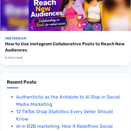
INSTAGRAM
How to Use Instagram Collaborative Posts to Reach New
Audiences
6 min read
Recent Posts
Authenticity as the Antidote to AI Slop in Social
Media Marketing
12 TikTok Shop Statistics Every Seller Should
Know
AI in B2B marketing: How It Redefines Social