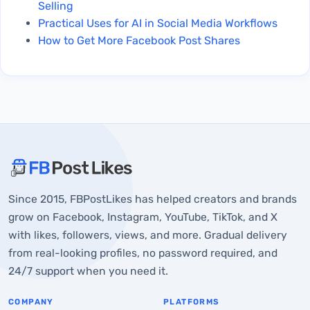
Selling
Practical Uses for AI in Social Media Workflows
How to Get More Facebook Post Shares
About FBPostLikes
Since 2015, FBPostLikes has helped creators and brands
Point 1: Understanding of Likes Being Credited
grow on Facebook, Instagram, YouTube, TikTok, and X
Point 2: Check The Reputation of The Provider
with likes, followers, views, and more. Gradual delivery
from real-looking profiles, no password required, and
Point 3: Check if They Ask For Account Login
24/7 support when you need it.
Credentials
Point 4: Look for Lasting Engagement And Avoid
COMPANY
PLATFORMS