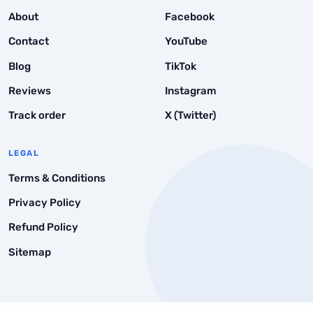
Instant Drops
About
Facebook
Point 5: Check Their Refund Policy
Contact
YouTube
Blog
TikTok
Reviews
Instagram
Track order
X (Twitter)
LEGAL
Terms & Conditions
Privacy Policy
Refund Policy
Sitemap