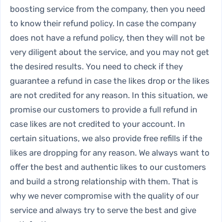
boosting service
from the company, then you need
to know their refund policy. In case the company
does not have a refund policy, then they will not be
very diligent about the service, and you may not get
the desired results. You need to check if they
guarantee a refund in case the likes drop or the likes
are not credited for any reason. In this situation, we
promise our customers to provide a full refund in
case likes are not credited to your account. In
certain situations, we also provide free refills if the
likes are dropping for any reason. We always want to
offer the best and authentic likes to our customers
and build a strong relationship with them. That is
why we never compromise with the quality of our
service and always try to serve the best and give