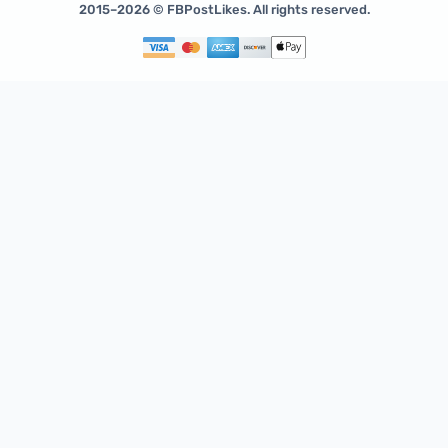
2015–2026 © FBPostLikes. All rights reserved.