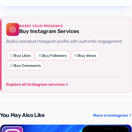
BOOST YOUR PRESENCE
Buy Instagram Services
Build a standout Instagram profile with authentic engagement
Buy Likes
Buy Followers
Buy Views
Buy Comments
Explore all Instagram services
You May Also Like
More in Instagram