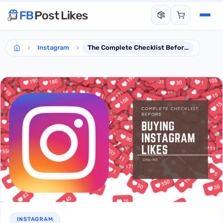
Instagram
The Complete Checklist Before Buying Instagram Likes Service
INSTAGRAM