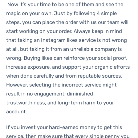
Now it’s your time to be one of them and see the
magic on your own. Just by following 4 simple
steps, you can place the order with us our team will
start working on your order. Always keep in mind
that taking an Instagram likes service is not wrong
at all, but taking it from an unreliable company is
wrong. Buying likes can reinforce your social proof,
increase exposure, and support your organic efforts
when done carefully and from reputable sources.
However, selecting the incorrect service might
result in no engagement, diminished
trustworthiness, and long-term harm to your
account.
If you invest your hard-earned money to get this
service, then make sure that every single penny you