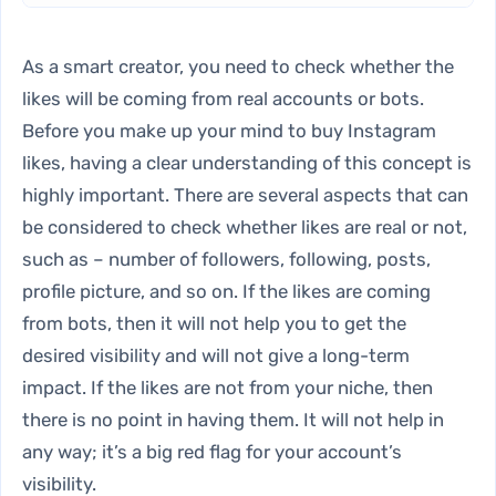
As a smart creator, you need to check whether the
likes will be coming from real accounts or bots.
Before you make up your mind to buy Instagram
likes, having a clear understanding of this concept is
highly important. There are several aspects that can
be considered to check whether likes are real or not,
such as – number of followers, following, posts,
profile picture, and so on. If the likes are coming
from bots, then it will not help you to get the
desired visibility and will not give a long-term
impact. If the likes are not from your niche, then
there is no point in having them. It will not help in
any way; it’s a big red flag for your account’s
visibility.