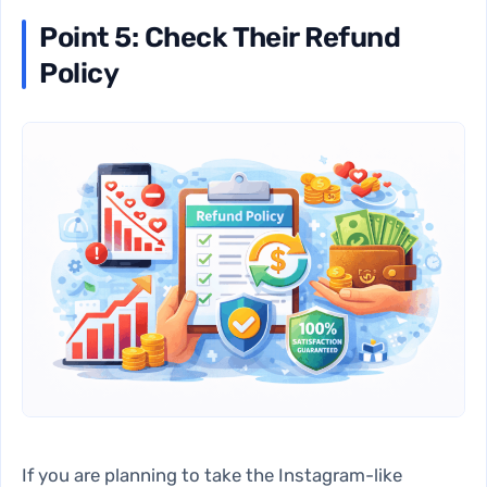
Point 5: Check Their Refund
Policy
If you are planning to take the
Instagram-like