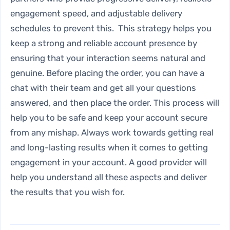
engagement speed, and adjustable delivery
schedules to prevent this. This strategy helps you
keep a strong and reliable account presence by
ensuring that your interaction seems natural and
genuine. Before placing the order, you can have a
chat with their team and get all your questions
answered, and then place the order. This process will
help you to be safe and keep your account secure
from any mishap. Always work towards getting real
and long-lasting results when it comes to getting
engagement in your account. A good provider will
help you understand all these aspects and deliver
the results that you wish for.