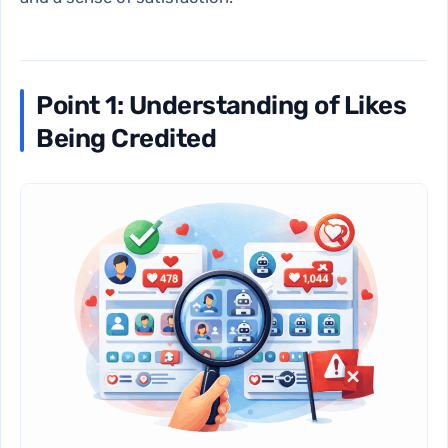
Point 1: Understanding of Likes
Being Credited