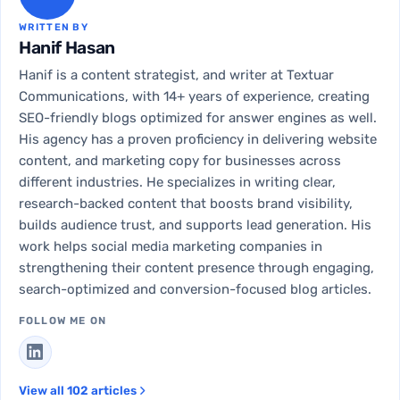
WRITTEN BY
Hanif Hasan
Hanif is a content strategist, and writer at Textuar
Communications, with 14+ years of experience, creating
SEO-friendly blogs optimized for answer engines as well.
His agency has a proven proficiency in delivering website
content, and marketing copy for businesses across
different industries. He specializes in writing clear,
research-backed content that boosts brand visibility,
builds audience trust, and supports lead generation. His
work helps social media marketing companies in
strengthening their content presence through engaging,
search-optimized and conversion-focused blog articles.
FOLLOW ME ON
View all 102 articles