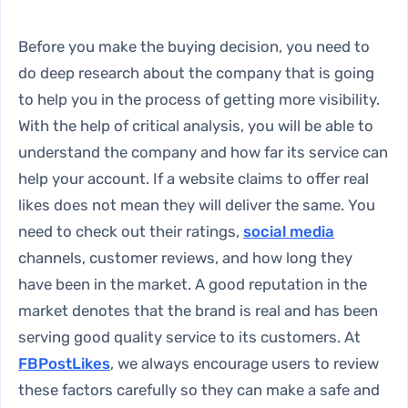
Before you make the buying decision, you need to
do deep research about the company that is going
to help you in the process of getting more visibility.
With the help of critical analysis, you will be able to
understand the company and how far its service can
help your account. If a website claims to offer real
likes does not mean they will deliver the same. You
need to check out their ratings,
social media
channels, customer reviews, and how long they
have been in the market. A good reputation in the
market denotes that the brand is real and has been
serving good quality service to its customers. At
FBPostLikes
, we always encourage users to review
these factors carefully so they can make a safe and