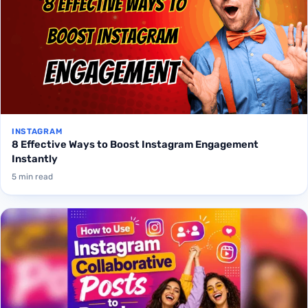
INSTAGRAM
8 Effective Ways to Boost Instagram Engagement
Instantly
5 min read