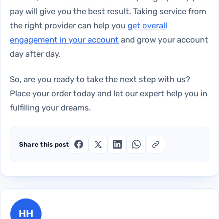
pay will give you the best result. Taking service from
the right provider can help you
get overall
engagement in your account
and grow your account
day after day.
So, are you ready to take the next step with us?
Place your order today and let our expert help you in
fulfilling your dreams.
Share this post
HH