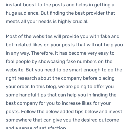
instant boost to the posts and helps in getting a
huge audience. But finding the best provider that
meets all your needs is highly crucial.
Most of the websites will provide you with fake and
bot-related likes on your posts that will not help you
in any way. Therefore, it has become very easy to
fool people by showcasing fake numbers on the
website. But you need to be smart enough to do the
right research about the company before placing
your order. In this blog, we are going to offer you
some handful tips that can help you in finding the
best company for you to increase likes for your
posts. Follow the below added tips below and invest
somewhere that can give you the desired outcome
and a sense of satisfaction.