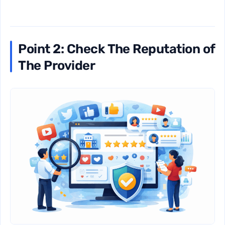
Point 2: Check The Reputation of
The Provider