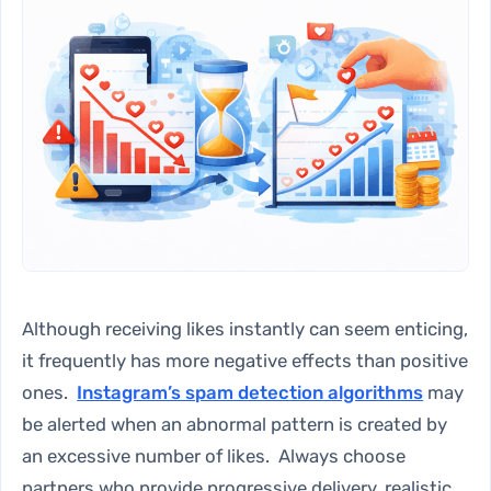
Although receiving likes instantly can seem enticing,
it frequently has more negative effects than positive
ones.
Instagram’s spam detection algorithms
may
be alerted when an abnormal pattern is created by
an excessive number of likes. Always choose
partners who provide progressive delivery, realistic