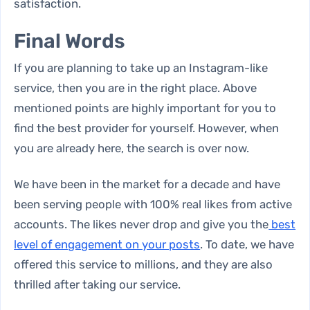
satisfaction.
Final Words
If you are planning to take up an
Instagram-like
service
, then you are in the right place. Above
mentioned points are highly important for you to
find the best provider for yourself. However, when
you are already here, the search is over now.
We have been in the market for a decade and have
been serving people with 100% real likes from active
accounts. The likes never drop and give you the
best
level of engagement on your posts
. To date, we have
offered this service to millions, and they are also
thrilled after taking our service.