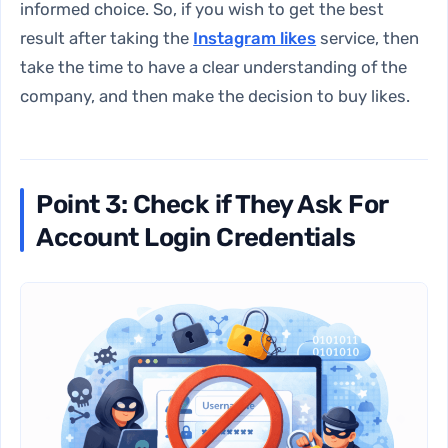
informed choice. So, if you wish to get the best
result after taking the
Instagram likes
service
, then
take the time to have a clear understanding of the
company, and then make the decision to buy likes.
Point 3: Check if They Ask For
Account Login Credentials