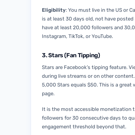
Eligibility
: You must live in the US or C
is at least 30 days old, not have posted
have at least 20,000 followers and 30,0
Instagram, TikTok, or YouTube.
3. Stars (Fan Tipping)
Stars are Facebook’s tipping feature. V
during live streams or on other content.
5,000 Stars equals $50. This is a grea
page.
It is the most accessible monetization 
followers for 30 consecutive days to qu
engagement threshold beyond that.