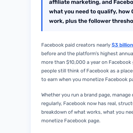
affiliate marketing, and Faceb
what you need to qualify, how 
work, plus the follower thresho
Facebook paid creators nearly
$3 billio
before and the platform’s highest annua
more than $10,000 a year on Facebook
people still think of Facebook as a place
to earn when you monetize Facebook p
Whether you run a brand page, manage c
regularly, Facebook now has real, structu
breakdown of what works, what you need 
monetize Facebook page.