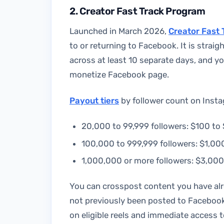
2. Creator Fast Track Program
Launched in March 2026,
Creator Fast 
to or returning to Facebook. It is straig
across at least 10 separate days, and 
monetize Facebook page.
Payout tiers
by follower count on Insta
20,000 to 99,999 followers: $100 t
100,000 to 999,999 followers: $1,0
1,000,000 or more followers: $3,00
You can crosspost content you have alre
not previously been posted to Facebook
on eligible reels and immediate access