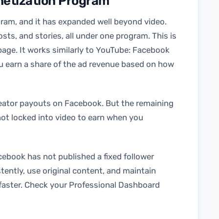
netization Program
gram, and it has expanded well beyond video.
sts, and stories, all under one program. This is
ge. It works similarly to YouTube: Facebook
u earn a share of the ad revenue based on how
reator payouts on Facebook. But the remaining
ot locked into video to earn when you
cebook has not published a fixed follower
tently, use original content, and maintain
faster. Check your Professional Dashboard