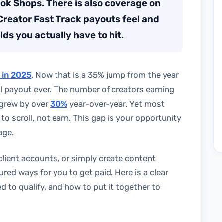
ook Shops. There is also coverage on
Creator Fast Track payouts feel and
lds you actually have to hit.
n in 2025
. Now that is a 35% jump from the year
l payout ever. The number of creators earning
 grew by over
30%
year-over-year. Yet most
 to scroll, not earn. This gap is your opportunity
age.
lient accounts, or simply create content
red ways for you to get paid. Here is a clear
to qualify, and how to put it together to