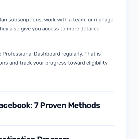
 fan subscriptions, work with a team, or manage
hey also give you access to more detailed
e Professional Dashboard regularly. That is
ons and track your progress toward eligibility
acebook: 7 Proven Methods