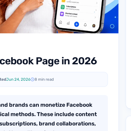
acebook Page in 2026
ted
Jun 24, 2026
8 min read
 and brands can monetize Facebook
tical methods. These include content
subscriptions, brand collaborations,