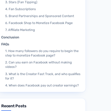
3. Stars (Fan Tipping)
4. Fan Subscriptions
5. Brand Partnerships and Sponsored Content
6. Facebook Shop to Monetize Facebook Page
7. Affiliate Marketing
Conclusion
FAQs
1. How many followers do you require to begin the
step to monetize Facebook page?
2. Can you earn on Facebook without making
videos?
3. What is the Creator Fast Track, and who qualifies
for it?
4. When does Facebook pay out creator earnings?
Recent Posts