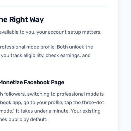
the Right Way
vailable to you, your account setup matters.
rofessional mode profile. Both unlock the
ou track eligibility, check earnings, and
o Monetize Facebook Page
ith followers, switching to professional mode is
book app, go to your profile, tap the three-dot
mode.” It takes under a minute. Your existing
mes public by default.