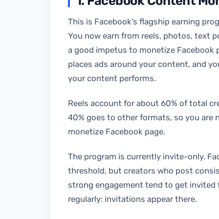
1. Facebook Content Mo
This is Facebook’s flagship earning pro
You now earn from reels, photos, text po
a good impetus to monetize Facebook pa
places ads around your content, and yo
your content performs.
Reels account for about 60% of total c
40% goes to other formats, so you are n
monetize Facebook page.
The program is currently invite-only. Fa
threshold, but creators who post consis
strong engagement tend to get invited 
regularly: invitations appear there.