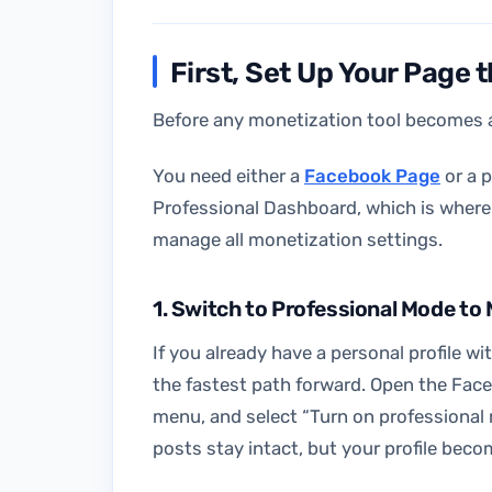
First, Set Up Your Page 
Before any monetization tool becomes a
You need either a
Facebook Page
or a p
Professional Dashboard, which is where y
manage all monetization settings.
1. Switch to Professional Mode t
If you already have a personal profile w
the fastest path forward. Open the Face
menu, and select “Turn on professional 
posts stay intact, but your profile beco