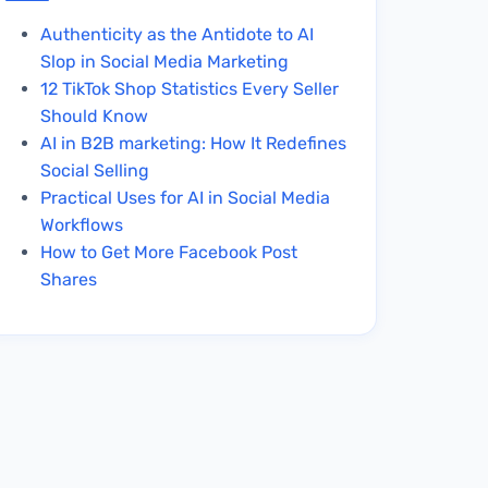
Authenticity as the Antidote to AI
Slop in Social Media Marketing
12 TikTok Shop Statistics Every Seller
Should Know
AI in B2B marketing: How It Redefines
Social Selling
Practical Uses for AI in Social Media
Workflows
How to Get More Facebook Post
Shares