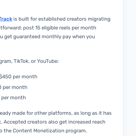
Track
is built for established creators migrating
htforward: post 15 eligible reels per month
you get guaranteed monthly pay when you
gram, TikTok, or YouTube:
o $450 per month
00 per month
0 per month
ady made for other platforms, as long as it has
. Accepted creators also get increased reach
 to the Content Monetization program.