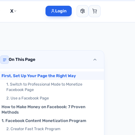
X
Login
On This Page
First, Set Up Your Page the Right Way
1. Switch to Professional Mode to Monetize
Facebook Page
2. Use a Facebook Page
How to Make Money on Facebook: 7 Proven
Methods
1. Facebook Content Monetization Program
2. Creator Fast Track Program