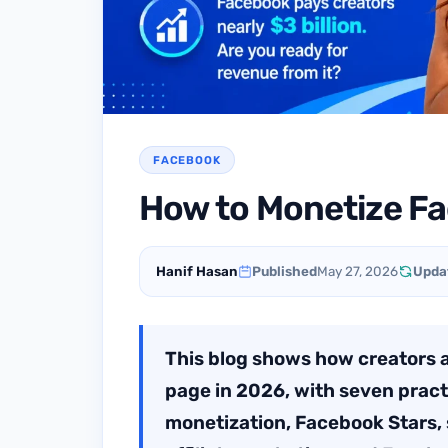
FACEBOOK
How to Monetize F
Hanif Hasan
Published
May 27, 2026
Upda
This blog shows how creators
page in 2026, with seven prac
monetization, Facebook Stars, 