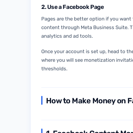
2. Use a Facebook Page
Pages are the better option if you want
content through Meta Business Suite. T
analytics and ad tools.
Once your account is set up, head to th
where you will see monetization invitati
thresholds.
How to Make Money on F