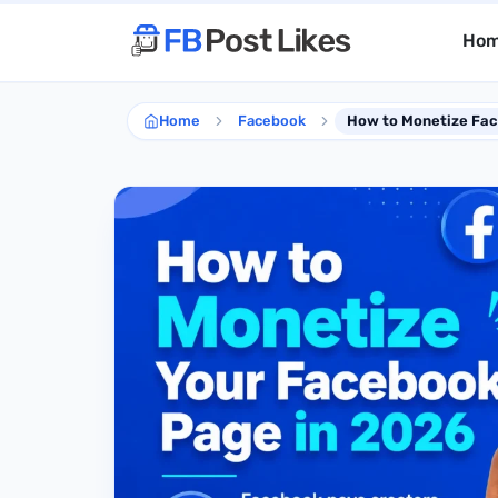
Ho
Home
Facebook