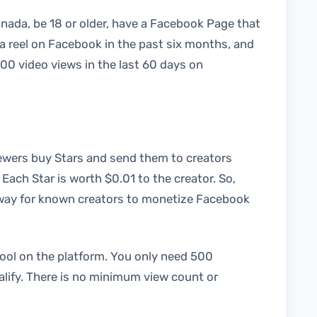
anada, be 18 or older, have a Facebook Page that
 a reel on Facebook in the past six months, and
00 video views in the last 60 days on
iewers buy Stars and send them to creators
 Each Star is worth $0.01 to the creator. So,
t way for known creators to monetize Facebook
tool on the platform. You only need 500
alify. There is no minimum view count or