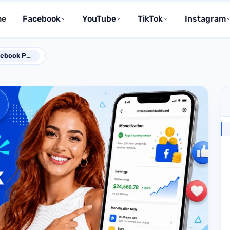
me
Facebook
YouTube
TikTok
Instagram
How to Monetize Facebook Page in 2026