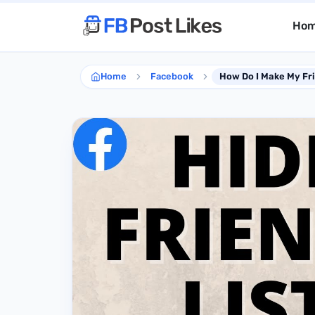
Ho
Home
Facebook