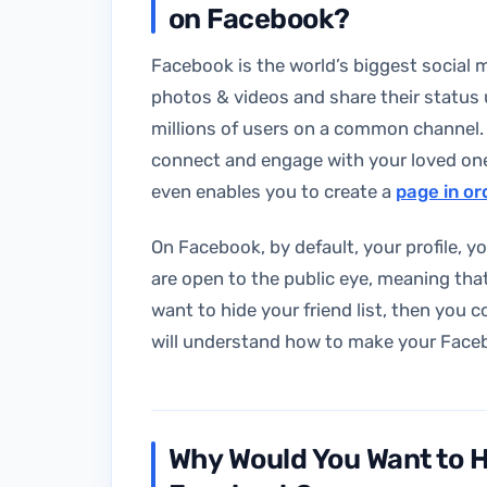
on Facebook?
Facebook is the world’s biggest social m
photos & videos and share their status
millions of users on a common channel.
connect and engage with your loved ones
even enables you to create a
page in o
On Facebook, by default, your profile, y
are open to the public eye, meaning that
want to hide your friend list, then you c
will understand how to make your Facebook
Why Would You Want to Hi