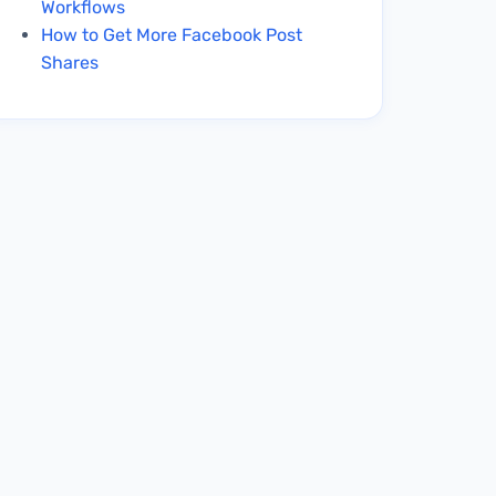
Workflows
How to Get More Facebook Post
Shares