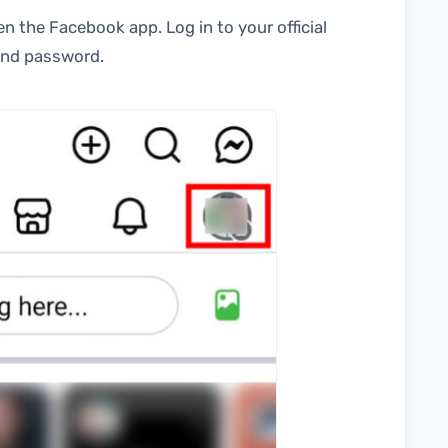
n the Facebook app. Log in to your official
 and password.