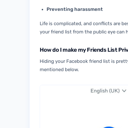
Preventing harassment
Life is complicated, and conflicts are b
your friend list from the public eye can
How do I make my Friends List Pr
Hiding your Facebook friend list is pret
mentioned below.