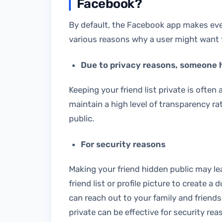
Facebook?
By default, the Facebook app makes everyo
various reasons why a user might want to
Due to privacy reasons, someone hi
Keeping your friend list private is often
maintain a high level of transparency rat
public.
For security reasons
Making your friend hidden public may l
friend list or profile picture to create
can reach out to your family and friends
private can be effective for security rea