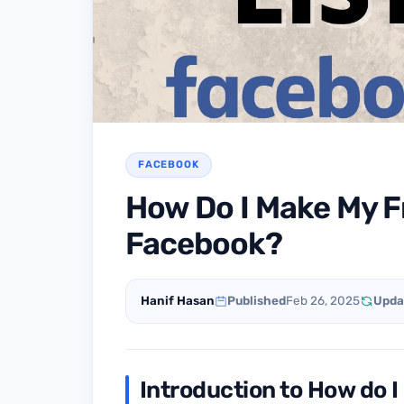
FACEBOOK
How Do I Make My Fr
Facebook?
Hanif Hasan
Published
Feb 26, 2025
Upda
Introduction to How do I