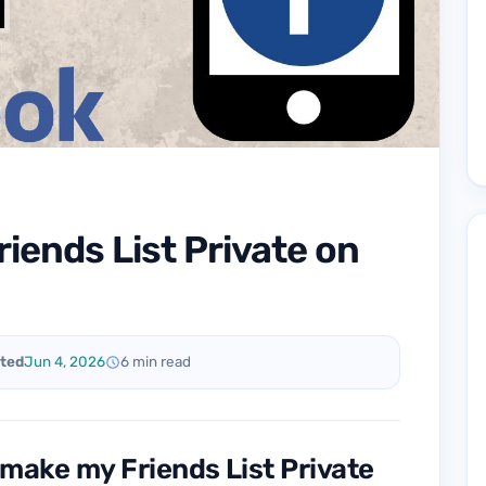
iends List Private on
ted
Jun 4, 2026
6 min read
 make my Friends List Private