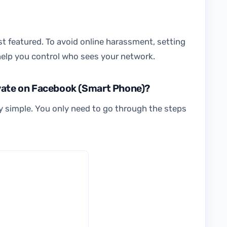
est featured. To avoid online harassment, setting
 help you control who sees your network.
ivate on Facebook (Smart Phone)?
ty simple. You only need to go through the steps