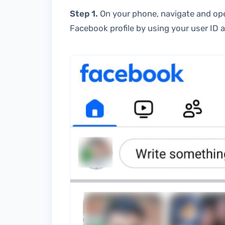
Step 1.
On your phone, navigate and ope
Facebook profile by using your user ID