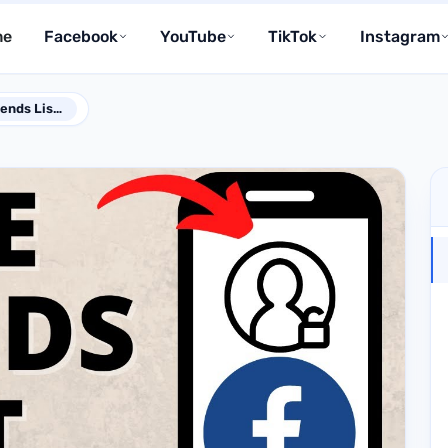
me
Facebook
YouTube
TikTok
Instagram
How Do I Make My Friends List Private on Facebook?