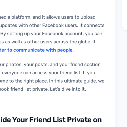
edia platform, and it allows users to upload
 updates with other Facebook users. It connects
 By setting up your Facebook account, you can
 as well as other users across the globe. It
rder to communicate with people
.
our photos, your posts, and your friend section
 everyone can access your friend list. If you
ome to the right place. In this ultimate guide, we
 friend list private. Let’s dive into it.
de Your Friend List Private on