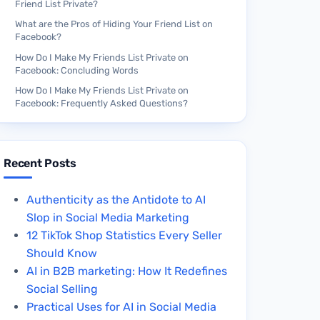
Friend List Private?
What are the Pros of Hiding Your Friend List on
Facebook?
How Do I Make My Friends List Private on
Facebook: Concluding Words
How Do I Make My Friends List Private on
Facebook: Frequently Asked Questions?
Recent Posts
Authenticity as the Antidote to AI
Slop in Social Media Marketing
12 TikTok Shop Statistics Every Seller
Should Know
AI in B2B marketing: How It Redefines
Social Selling
Practical Uses for AI in Social Media