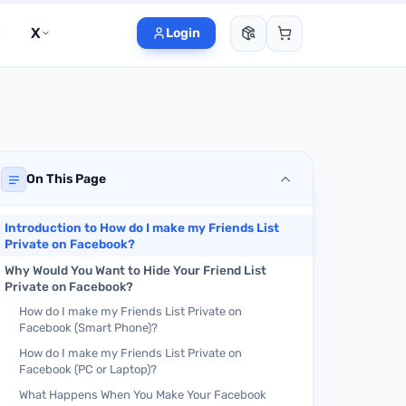
X
Login
On This Page
Introduction to How do I make my Friends List
Private on Facebook?
Why Would You Want to Hide Your Friend List
Private on Facebook?
How do I make my Friends List Private on
Facebook (Smart Phone)?
How do I make my Friends List Private on
Facebook (PC or Laptop)?
What Happens When You Make Your Facebook