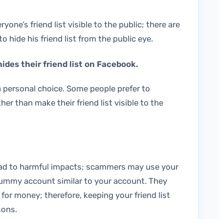
ne’s friend list visible to the public; there are
 hide his friend list from the public eye.
des their friend list on Facebook.
 a personal choice. Some people prefer to
her than make their friend list visible to the
ead to harmful impacts; scammers may use your
 a dummy account similar to your account. They
 for money; therefore, keeping your friend list
sons.