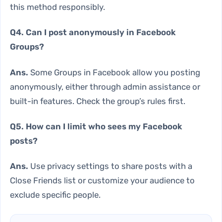
this method responsibly.
Q4. Can I post anonymously in Facebook
Groups?
Ans.
Some Groups in Facebook allow you posting
anonymously, either through admin assistance or
built-in features. Check the group’s rules first.
Q5. How can I limit who sees my Facebook
posts?
Ans.
Use privacy settings to share posts with a
Close Friends list or customize your audience to
exclude specific people.