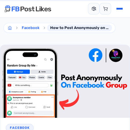
Facebook
How to Post Anonymously on Facebook with Easy Tips
FACEBOOK