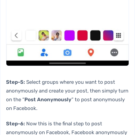
Step-5:
Select groups where you want to post
anonymously and create your post, then simply turn
on the “
Post Anonymously
” to post anonymously
on Facebook.
Step-6:
Now this is the final step to post
anonymously on Facebook, Facebook anonymously