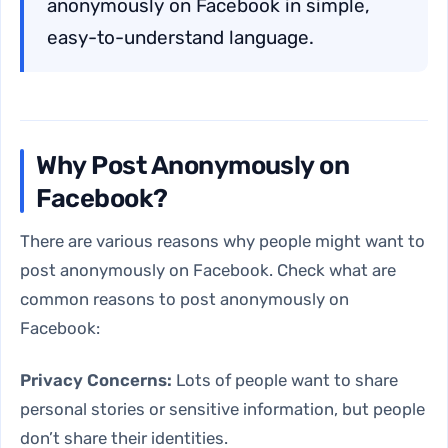
anonymously on Facebook in simple,
easy-to-understand language.
Why Post Anonymously on
Facebook?
There are various reasons why people might want to
post anonymously on Facebook. Check what are
common reasons to post anonymously on
Facebook:
Privacy Concerns:
Lots of people want to share
personal stories or sensitive information, but people
don’t share their identities.