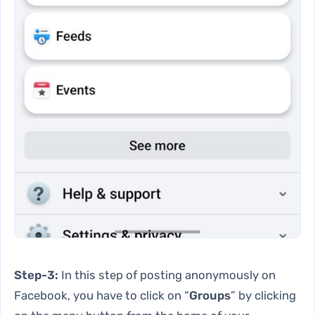
Step-3:
In this step of posting anonymously on
Facebook, you have to click on “
Groups
” by clicking