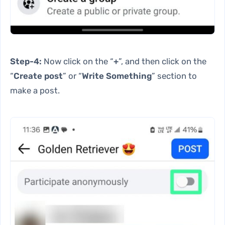
Step-4:
Now click on the “
+
”, and then click on the
“
Create post
” or “
Write Something
” section to
make a post.