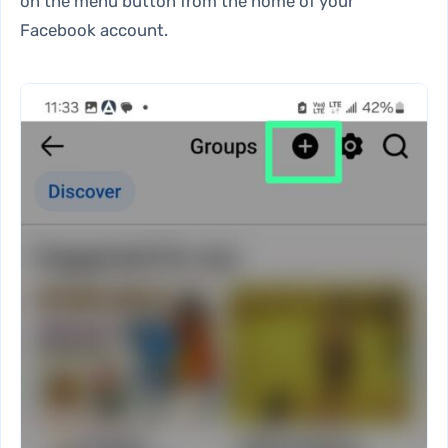
on the menu button from the home of your
Facebook account.