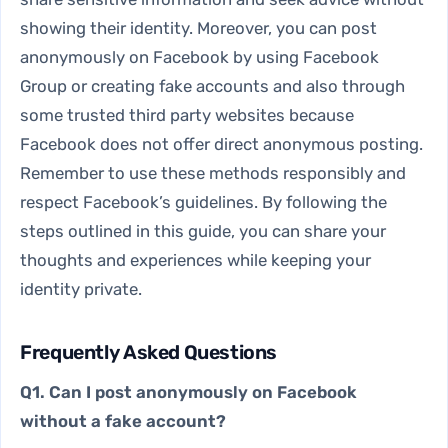
showing their identity. Moreover, you can post
anonymously on Facebook by using Facebook
Group or creating fake accounts and also through
some trusted third party websites because
Facebook does not offer direct anonymous posting.
Remember to use these methods responsibly and
respect Facebook’s guidelines. By following the
steps outlined in this guide, you can share your
thoughts and experiences while keeping your
identity private.
Frequently Asked Questions
Q1. Can I post anonymously on Facebook
without a fake account?