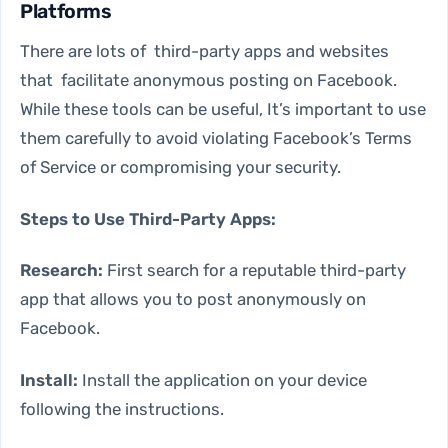
Platforms
There are lots of third-party apps and websites
that facilitate anonymous posting on Facebook.
While these tools can be useful, It’s important to use
them carefully to avoid violating Facebook’s Terms
of Service or compromising your security.
Steps to Use Third-Party Apps:
Research:
First search for a reputable third-party
app that allows you to post anonymously on
Facebook.
Install:
Install the application on your device
following the instructions.