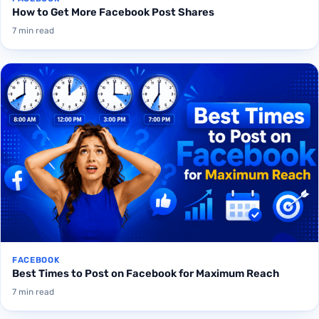
How to Get More Facebook Post Shares
7 min read
FACEBOOK
Best Times to Post on Facebook for Maximum Reach
7 min read