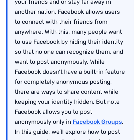
your friends and or stay far away in
another nation, Facebook allows users
to connect with their friends from
anywhere. With this, many people want
to use Facebook by hiding their identity
so that no one can recognize them, and
want to post anonymously. While
Facebook doesn’t have a built-in feature
for completely anonymous posting,
there are ways to share content while
keeping your identity hidden, But note
Facebook allows you to post
anonymously only in
Facebook Groups
.
In this guide, we’ll explore how to post