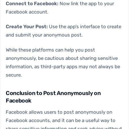
Connect to Facebook:
Now link the app to your
Facebook account.
Create Your Post:
Use the app’s interface to create
and submit your anonymous post.
While these platforms can help you post
anonymously, be cautious about sharing sensitive
information, as third-party apps may not always be
secure.
Conclusion to Post Anonymously on
Facebook
Facebook allows users to post anonymously on
Facebook accounts, and it can be a useful way to
share sensitive information and seek advice without