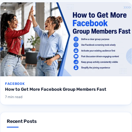
FACEBOOK
How to Get More Facebook Group Members Fast
7 min read
Recent Posts