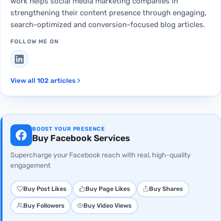
work helps social media marketing companies in
strengthening their content presence through engaging,
search-optimized and conversion-focused blog articles.
FOLLOW ME ON
View all 102 articles
BOOST YOUR PRESENCE
Buy Facebook Services
Supercharge your Facebook reach with real, high-quality
engagement
Buy Post Likes
Buy Page Likes
Buy Shares
Buy Followers
Buy Video Views