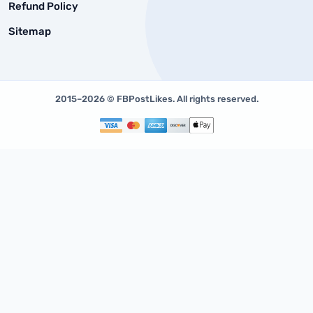
Refund Policy
Sitemap
2015–2026 © FBPostLikes. All rights reserved.