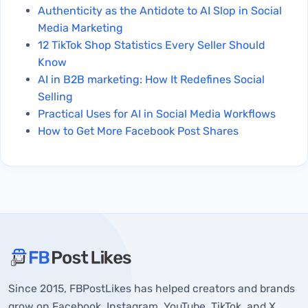
Authenticity as the Antidote to AI Slop in Social
Media Marketing
12 TikTok Shop Statistics Every Seller Should
Know
AI in B2B marketing: How It Redefines Social
Selling
Practical Uses for AI in Social Media Workflows
How to Get More Facebook Post Shares
About FBPostLikes
Since 2015, FBPostLikes has helped creators and brands
Why Post Anonymously on Facebook?
grow on Facebook, Instagram, YouTube, TikTok, and X