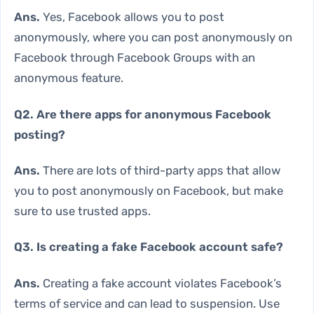
Ans.
Yes, Facebook allows you to post
anonymously, where you can post anonymously on
Facebook through Facebook Groups with an
anonymous feature.
Q2. Are there apps for anonymous Facebook
posting?
Ans.
There are lots of third-party apps that allow
you to post anonymously on Facebook, but make
sure to use trusted apps.
Q3. Is creating a fake Facebook account safe?
Ans.
Creating a fake account violates Facebook’s
terms of service and can lead to suspension. Use