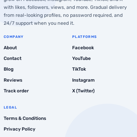
How to Post Anonymously on Facebook Via Mobile
with likes, followers, views, and more. Gradual delivery
Phone
from real-looking profiles, no password required, and
24/7 support when you need it.
What are the Other Ways to Post Anonymously on
Facebook
COMPANY
PLATFORMS
Use Third-Party Anonymous Posting Platforms
About
Facebook
Conclusion to Post Anonymously on Facebook
Contact
YouTube
Frequently Asked Questions
Blog
TikTok
Reviews
Instagram
Track order
X (Twitter)
LEGAL
Terms & Conditions
Privacy Policy