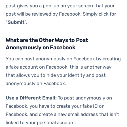
post gives you a pop-up on your screen that your
post will be reviewed by Facebook. Simply click for
“
Submit
”.
What are the Other Ways to Post
Anonymously on Facebook
You can post anonymously on Facebook by creating
a fake account on Facebook, this is another way
that allows you to hide your identity and post
anonymously on Facebook.
Use a Different Email:
To post anonymously on
Facebook, you have to create your fake ID on
Facebook, and create a new email address that isn’t
linked to your personal account.