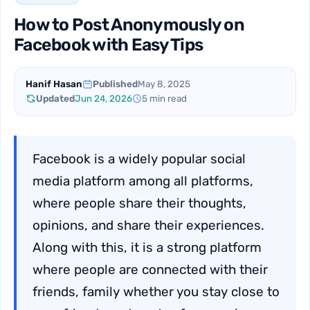
How to Post Anonymously on
Facebook with Easy Tips
Hanif Hasan
Published
May 8, 2025
Updated
Jun 24, 2026
5 min read
Facebook is a widely popular social
media platform among all platforms,
where people share their thoughts,
opinions, and share their experiences.
Along with this, it is a strong platform
where people are connected with their
friends, family whether you stay close to