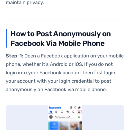
maintain privacy.
How to Post Anonymously on
Facebook Via Mobile Phone
Step-1:
Open a Facebook application on your mobile
phone, whether it’s Android or iOS. If you do not
login into your Facebook account then first login
your account with your login credential to post
anonymously on Facebook via mobile phone.