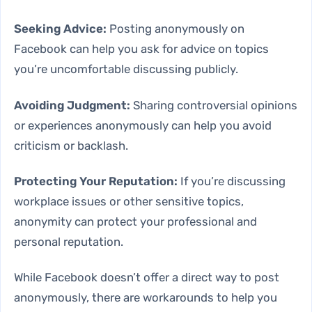
Seeking Advice:
Posting anonymously on
Facebook can help you ask for advice on topics
you’re uncomfortable discussing publicly.
Avoiding Judgment:
Sharing controversial opinions
or experiences anonymously can help you avoid
criticism or backlash.
Protecting Your Reputation:
If you’re discussing
workplace issues or other sensitive topics,
anonymity can protect your professional and
personal reputation.
While Facebook doesn’t offer a direct way to post
anonymously, there are workarounds to help you