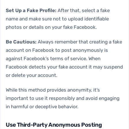
Set Up a Fake Profile:
After that, select a fake
name and make sure not to upload identifiable
photos or details on your fake Facebook.
Be Cautious:
Always remember that creating a fake
account on Facebook to post anonymously is
against Facebook’s terms of service. When
Facebook detects your fake account it may suspend
or delete your account.
While this method provides anonymity, it’s
important to use it responsibly and avoid engaging
in harmful or deceptive behavior.
Use Third-Party Anonymous Posting