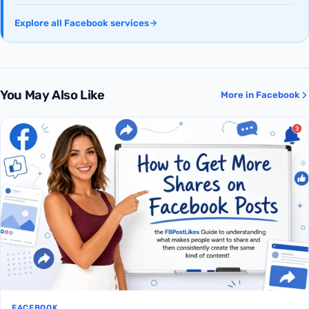
Explore all Facebook services
You May Also Like
More in Facebook
FACEBOOK