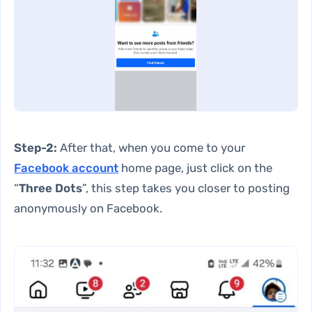
Step-2:
After that, when you come to your
Facebook account
home page, just click on the
“
Three Dots
”, this step takes you closer to posting
anonymously on Facebook.