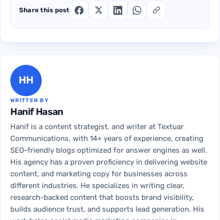
Share this post
HH
WRITTEN BY
Hanif Hasan
Hanif is a content strategist, and writer at Textuar
Communications, with 14+ years of experience, creating
SEO-friendly blogs optimized for answer engines as well.
His agency has a proven proficiency in delivering website
content, and marketing copy for businesses across
different industries. He specializes in writing clear,
research-backed content that boosts brand visibility,
builds audience trust, and supports lead generation. His