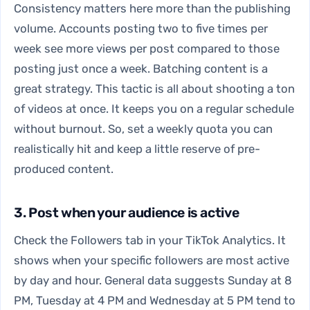
Consistency matters here more than the publishing
volume. Accounts posting two to five times per
week see more views per post compared to those
posting just once a week. Batching content is a
great strategy. This tactic is all about shooting a ton
of videos at once. It keeps you on a regular schedule
without burnout. So, set a weekly quota you can
realistically hit and keep a little reserve of pre-
produced content.
3. Post when your audience is active
Check the Followers tab in your TikTok Analytics. It
shows when your specific followers are most active
by day and hour. General data suggests Sunday at 8
PM, Tuesday at 4 PM and Wednesday at 5 PM tend to