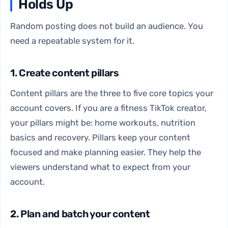
Holds Up
Random posting does not build an audience. You
need a repeatable system for it.
1. Create content pillars
Content pillars are the three to five core topics your
account covers. If you are a fitness TikTok creator,
your pillars might be: home workouts, nutrition
basics and recovery. Pillars keep your content
focused and make planning easier. They help the
viewers understand what to expect from your
account.
2. Plan and batch your content