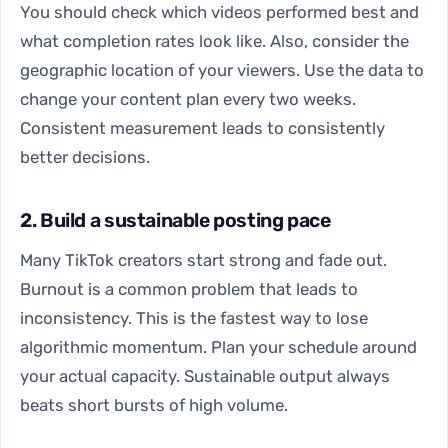
You should check which videos performed best and
what completion rates look like. Also, consider the
geographic location of your viewers. Use the data to
change your content plan every two weeks.
Consistent measurement leads to consistently
better decisions.
2. Build a sustainable posting pace
Many TikTok creators start strong and fade out.
Burnout is a common problem that leads to
inconsistency. This is the fastest way to lose
algorithmic momentum. Plan your schedule around
your actual capacity. Sustainable output always
beats short bursts of high volume.