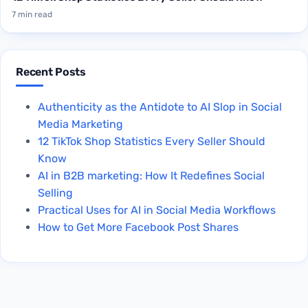
7 min read
Recent Posts
Authenticity as the Antidote to AI Slop in Social
Media Marketing
12 TikTok Shop Statistics Every Seller Should
Know
AI in B2B marketing: How It Redefines Social
Selling
Practical Uses for AI in Social Media Workflows
How to Get More Facebook Post Shares