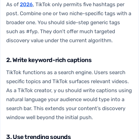
As of
2026
, TikTok only permits five hashtags per
post. Combine one or two niche-specific tags with a
broader one. You should side-step generic tags
such as #fyp. They don’t offer much targeted
discovery value under the current algorithm.
2. Write keyword-rich captions
TikTok functions as a search engine. Users search
specific topics and TikTok surfaces relevant videos.
As a TikTok creator, y ou should write captions using
natural language your audience would type into a
search bar. This extends your content’s discovery
window well beyond the initial push.
3. Use trending sounds