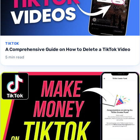
TIKTOK
A Comprehensive Guide on How to Delete a TikTok Video
5 min read