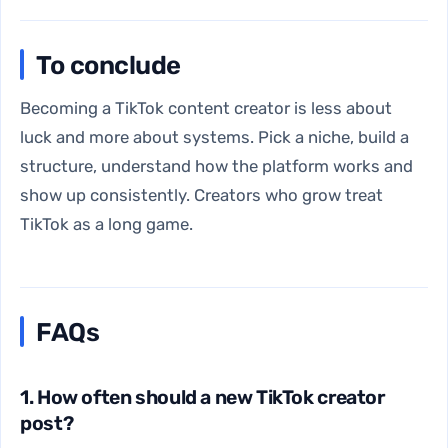
To conclude
Becoming a TikTok content creator is less about
luck and more about systems. Pick a niche, build a
structure, understand how the platform works and
show up consistently. Creators who grow treat
TikTok as a long game.
FAQs
1. How often should a new TikTok creator
post?