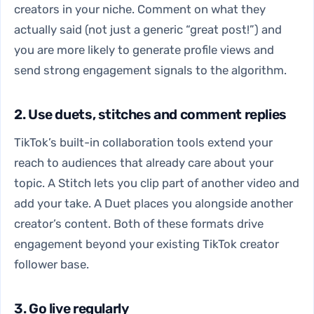
creators in your niche. Comment on what they
actually said (not just a generic “great post!”) and
you are more likely to generate profile views and
send strong engagement signals to the algorithm.
2. Use duets, stitches and comment replies
TikTok’s built-in collaboration tools extend your
reach to audiences that already care about your
topic. A Stitch lets you clip part of another video and
add your take. A Duet places you alongside another
creator’s content. Both of these formats drive
engagement beyond your existing TikTok creator
follower base.
3. Go live regularly