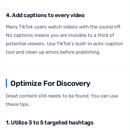
4. Add captions to every video
Many TikTok users watch videos with the sound off.
No captions means you are invisible to a third of
potential viewers. Use TikTok’s built-in auto-caption
tool and clean up errors before publishing.
Optimize For Discovery
Great content still needs to be found. You can use
these tips.
1. Utilize 3 to 5 targeted hashtags