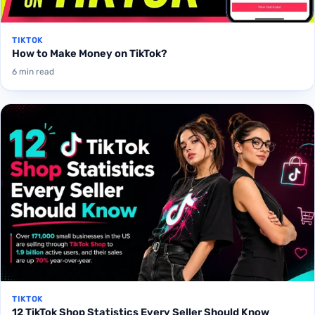
TIKTOK
How to Make Money on TikTok?
6 min read
TIKTOK
12 TikTok Shop Statistics Every Seller Should Know