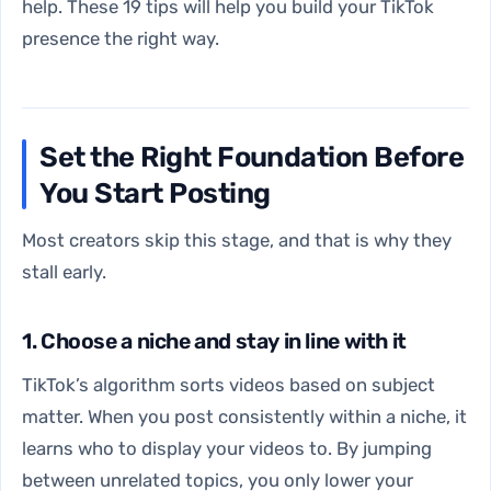
help. These 19 tips will help you build your TikTok
presence the right way.
Set the Right Foundation Before
You Start Posting
Most creators skip this stage, and that is why they
stall early.
1. Choose a niche and stay in line with it
TikTok’s algorithm sorts videos based on subject
matter. When you post consistently within a niche, it
learns who to display your videos to. By jumping
between unrelated topics, you only lower your