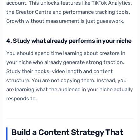
account. This unlocks features like TikTok Analytics,
the Creator Centre and performance tracking tools.
Growth without measurement is just guesswork.
4. Study what already performs in your niche
You should spend time learning about creators in
your niche who already generate strong traction.
Study their hooks, video length and content
structure. You are not copying them. Instead, you
are learning what the audience in your niche actually
responds to.
Build a Content Strategy That