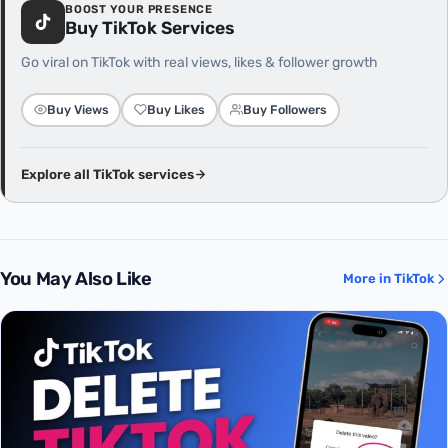
BOOST YOUR PRESENCE
Buy TikTok Services
Go viral on TikTok with real views, likes & follower growth
Buy Views
Buy Likes
Buy Followers
Explore all TikTok services
You May Also Like
More in TikTok