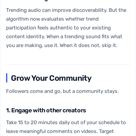
Trending audio can improve discoverability. But the
algorithm now evaluates whether trend
participation feels authentic to your existing
content identity. When a trending sound fits what
you are making, use it. When it does not, skip it.
Grow Your Community
Followers come and go, but a community stays.
1. Engage with other creators
Take 15 to 20 minutes daily out of your schedule to
leave meaningful comments on videos. Target