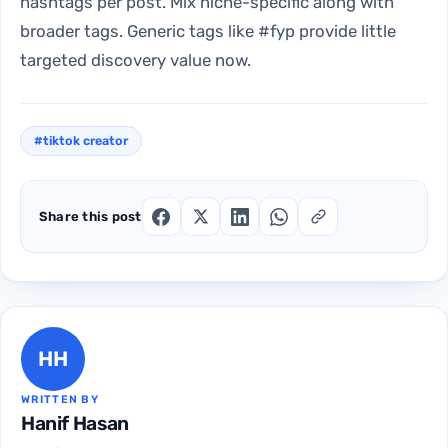
hashtags per post. Mix niche-specific along with
broader tags. Generic tags like #fyp provide little
targeted discovery value now.
#tiktok creator
Share this post
HH
WRITTEN BY
Hanif Hasan