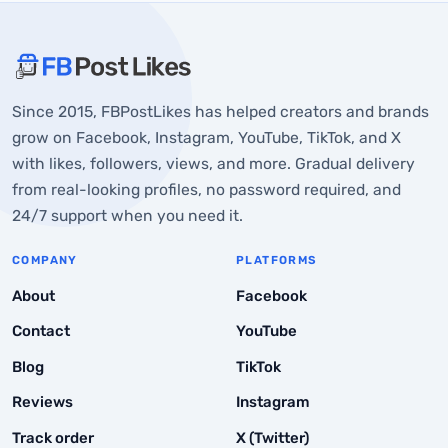
About FBPostLikes
Since 2015, FBPostLikes has helped creators and brands
Set the Right Foundation Before You Start Posting
grow on Facebook, Instagram, YouTube, TikTok, and X
with likes, followers, views, and more. Gradual delivery
1. Choose a niche and stay in line with it
from real-looking profiles, no password required, and
2. Define your target audience
24/7 support when you need it.
3. Set up a creator account
COMPANY
PLATFORMS
4. Study what already performs in your niche
About
Facebook
Build a Content Strategy That Holds Up
Contact
YouTube
1. Create content pillars
Blog
TikTok
2. Plan and batch your content
Reviews
Instagram
3. Post when your audience is active
Track order
X (Twitter)