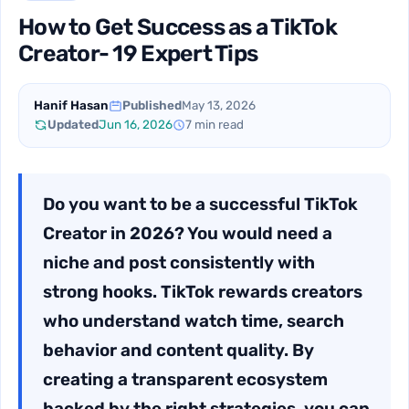
How to Get Success as a TikTok
Creator- 19 Expert Tips
Hanif Hasan
Published
May 13, 2026
Updated
Jun 16, 2026
7 min read
Do you want to be a successful TikTok
Creator in 2026? You would need a
niche and post consistently with
strong hooks. TikTok rewards creators
who understand watch time, search
behavior and content quality. By
creating a transparent ecosystem
backed by the right strategies, you can