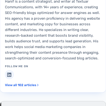
Hanif is a content strategist, and writer at Textuar
Communications, with 14+ years of experience, creating
SEO-friendly blogs optimized for answer engines as well.
His agency has a proven proficiency in delivering website
content, and marketing copy for businesses across
different industries. He specializes in writing clear,
research-backed content that boosts brand visibility,
builds audience trust, and supports lead generation. His
work helps social media marketing companies in
strengthening their content presence through engaging,
search-optimized and conversion-focused blog articles.
FOLLOW ME ON
View all 102 articles