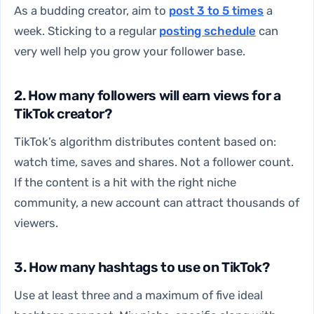
As a budding creator, aim to
post 3 to 5 times
a
week. Sticking to a regular
posting schedule
can
very well help you grow your follower base.
2. How many followers will earn views for a
TikTok creator?
TikTok’s algorithm distributes content based on:
watch time, saves and shares. Not a follower count.
If the content is a hit with the right niche
community, a new account can attract thousands of
viewers.
3. How many hashtags to use on TikTok?
Use at least three and a maximum of five ideal