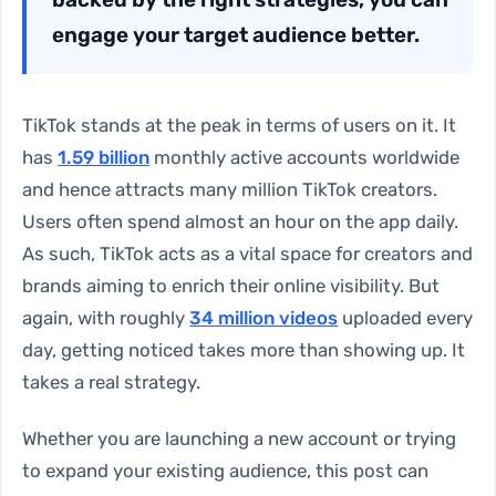
engage your target audience better.
TikTok stands at the peak in terms of users on it. It
has
1.59 billion
monthly active accounts worldwide
and hence attracts many million TikTok creators.
Users often spend almost an hour on the app daily.
As such, TikTok acts as a vital space for creators and
brands aiming to enrich their online visibility. But
again, with roughly
34 million videos
uploaded every
day, getting noticed takes more than showing up. It
takes a real strategy.
Whether you are launching a new account or trying
to expand your existing audience, this post can