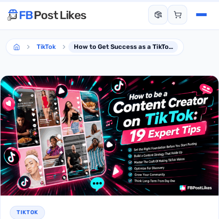
TikTok
How to Get Success as a TikTok Creator- 19 Expert Tips
TIKTOK