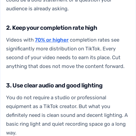
audience is already asking.
2. Keep your completion rate high
Videos with
70% or higher
completion rates see
significantly more distribution on TikTok. Every
second of your video needs to earn its place. Cut
anything that does not move the content forward.
3. Use clear audio and good lighting
You do not require a studio or professional
equipment as a TikTok creator. But what you
definitely need is clean sound and decent lighting. A
basic ring light and quiet recording space go a long
way.