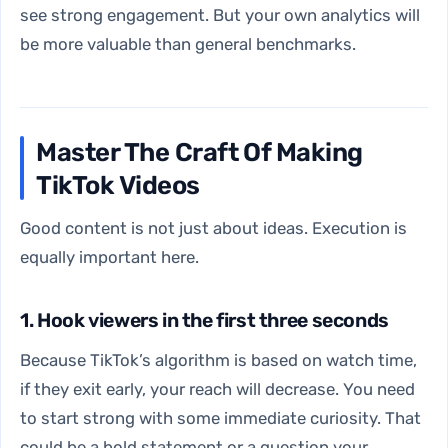
see strong engagement. But your own analytics will
be more valuable than general benchmarks.
Master The Craft Of Making
TikTok Videos
Good content is not just about ideas. Execution is
equally important here.
1. Hook viewers in the first three seconds
Because TikTok’s algorithm is based on watch time,
if they exit early, your reach will decrease. You need
to start strong with some immediate curiosity. That
could be a bold statement or a question your