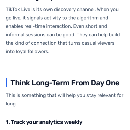
TikTok Live is its own discovery channel. When you
go live, it signals activity to the algorithm and
enables real-time interaction. Even short and
informal sessions can be good. They can help build
the kind of connection that turns casual viewers
into loyal followers.
Think Long-Term From Day One
This is something that will help you stay relevant for
long.
1. Track your analytics weekly