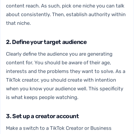
content reach. As such, pick one niche you can talk
about consistently. Then, establish authority within
that niche.
2. Define your target audience
Clearly define the audience you are generating
content for. You should be aware of their age,
interests and the problems they want to solve. As a
TikTok creator, you should create with intention
when you know your audience well. This specificity
is what keeps people watching.
3. Set up a creator account
Make a switch to a TikTok Creator or Business