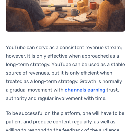
YouTube can serve as a consistent revenue stream;
however, it is only effective when approached as a
long-term strategy. YouTube can be used as a stable
source of revenues, but it is only efficient when
treated as a long-term strategy. Growth is normally
a gradual movement with
channels earning
trust,
authority and regular involvement with time.
To be successful on the platform, one will have to be
patient and produce content regularly, as well as
willing to respond to the feedback of the audience