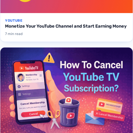
YOUTUBE
Monetize Your YouTube Channel and Start Earning Money
7 min read