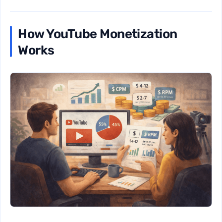
How YouTube Monetization
Works