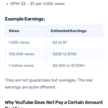
RPM: $2 – $7 per 1,000 views
Example Earnings:
Views
Estimated Earnings
1,000 views
~$2 to $7
100,000 views
~$200 to $700
1 million views
~$2,000 to $7,000+
They are not guarantees but averages. The real
earnings are quite different.
Why YouTube Does Not Pay a Certain Amount