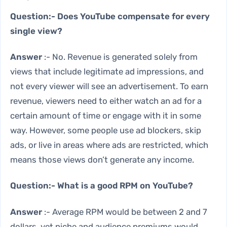
Question:- Does YouTube compensate for every
single view?
Answer
:- No. Revenue is generated solely from
views that include legitimate ad impressions, and
not every viewer will see an advertisement. To earn
revenue, viewers need to either watch an ad for a
certain amount of time or engage with it in some
way. However, some people use ad blockers, skip
ads, or live in areas where ads are restricted, which
means those views don’t generate any income.
Question:- What is a good RPM on YouTube?
Answer
:- Average RPM would be between 2 and 7
dollars, yet niche and audience premiums would