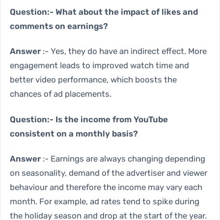
Question:- What about the impact of likes and
comments on earnings?
Answer
:- Yes, they do have an indirect effect. More
engagement leads to improved watch time and
better video performance, which boosts the
chances of ad placements.
Question:- Is the income from YouTube
consistent on a monthly basis?
Answer
:- Earnings are always changing depending
on seasonality, demand of the advertiser and viewer
behaviour and therefore the income may vary each
month. For example, ad rates tend to spike during
the holiday season and drop at the start of the year.