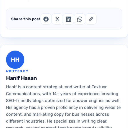
Share this post
HH
WRITTEN BY
Hanif Hasan
Hanif is a content strategist, and writer at Textuar
Communications, with 14+ years of experience, creating
SEO-friendly blogs optimized for answer engines as well.
His agency has a proven proficiency in delivering website
content, and marketing copy for businesses across
different industries. He specializes in writing clear,
research-backed content that boosts brand visibility,