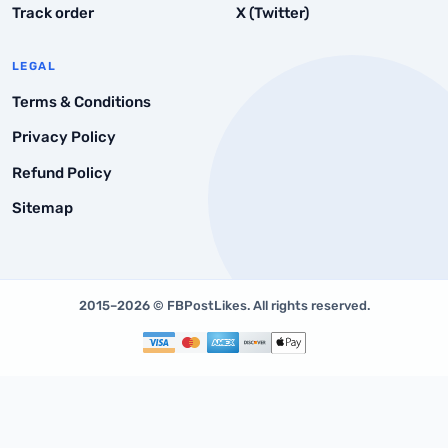
Track order
X (Twitter)
FAQs
LEGAL
Terms & Conditions
Privacy Policy
Refund Policy
Sitemap
2015–2026 © FBPostLikes. All rights reserved.