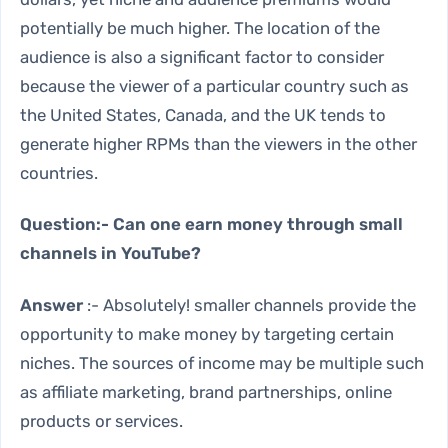
potentially be much higher. The location of the
audience is also a significant factor to consider
because the viewer of a particular country such as
the United States, Canada, and the UK tends to
generate higher RPMs than the viewers in the other
countries.
Question:- Can one earn money through small
channels in YouTube?
Answer
:- Absolutely! smaller channels provide the
opportunity to make money by targeting certain
niches. The sources of income may be multiple such
as affiliate marketing, brand partnerships, online
products or services.