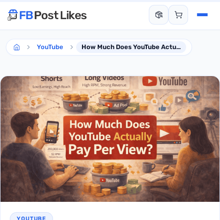
YouTube
How Much Does YouTube Actually Pay Per View?
YOUTUBE