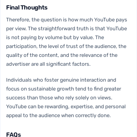
Final Thoughts
Therefore, the question is how much YouTube pays
per view. The straightforward truth is that YouTube
is not paying by volume but by value. The
participation, the level of trust of the audience, the
quality of the content, and the relevance of the
advertiser are all significant factors.
Individuals who foster genuine interaction and
focus on sustainable growth tend to find greater
success than those who rely solely on views.
YouTube can be rewarding, expertise, and personal
appeal to the audience when correctly done.
FAQs