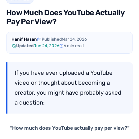
How Much Does YouTube Actually
Pay Per View?
Hanif Hasan
Published
Mar 24, 2026
Updated
Jun 24, 2026
6 min read
If you have ever uploaded a YouTube
video or thought about becoming a
creator, you might have probably asked
a question:
“How much does YouTube actually pay per view?”