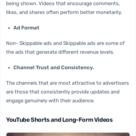
being shown. Videos that encourage comments,
likes, and shares often perform better monetarily.
Ad Format
Non- Skippable ads and Skippable ads are some of
the ads that generate different revenue levels.
Channel Trust and Consistency.
The channels that are most attractive to advertisers
are those that consistently provide updates and
engage genuinely with their audience.
YouTube Shorts and Long-Form Videos