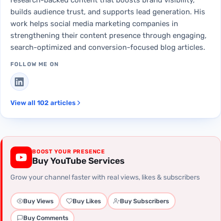
builds audience trust, and supports lead generation. His
work helps social media marketing companies in
strengthening their content presence through engaging,
search-optimized and conversion-focused blog articles.
FOLLOW ME ON
View all 102 articles
BOOST YOUR PRESENCE
Buy YouTube Services
Grow your channel faster with real views, likes & subscribers
Buy Views
Buy Likes
Buy Subscribers
Buy Comments