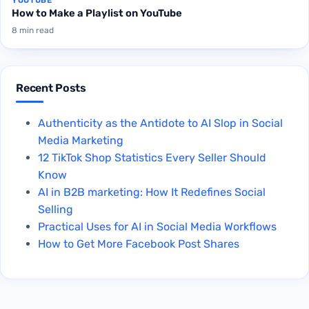
How to Make a Playlist on YouTube
8 min read
Recent Posts
Authenticity as the Antidote to AI Slop in Social
Media Marketing
12 TikTok Shop Statistics Every Seller Should
Know
AI in B2B marketing: How It Redefines Social
Selling
Practical Uses for AI in Social Media Workflows
How to Get More Facebook Post Shares