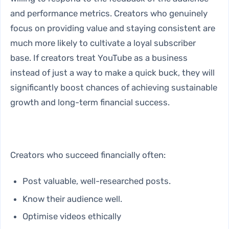
and performance metrics. Creators who genuinely
focus on providing value and staying consistent are
much more likely to cultivate a loyal subscriber
base. If creators treat YouTube as a business
instead of just a way to make a quick buck, they will
significantly boost chances of achieving sustainable
growth and long-term financial success.
Creators who succeed financially often:
Post valuable, well-researched posts.
Know their audience well.
Optimise videos ethically