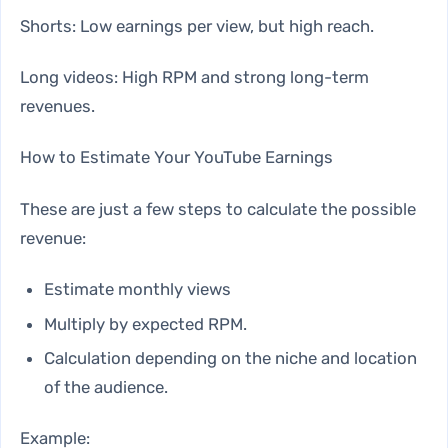
Shorts: Low earnings per view, but high reach.
Long videos: High RPM and strong long-term
revenues.
How to Estimate Your YouTube Earnings
These are just a few steps to calculate the possible
revenue:
Estimate monthly views
Multiply by expected RPM.
Calculation depending on the niche and location
of the audience.
Example: