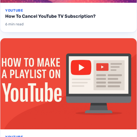
YOUTUBE
How To Cancel YouTube TV Subscription?
6 min read
YOUTUBE