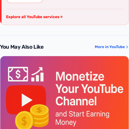
Explore all YouTube services
You May Also Like
More in YouTube