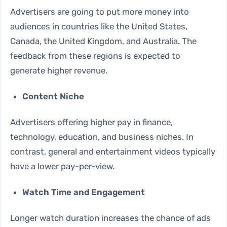
Advertisers are going to put more money into
audiences in countries like the United States,
Canada, the United Kingdom, and Australia. The
feedback from these regions is expected to
generate higher revenue.
Content Niche
Advertisers offering higher pay in finance,
technology, education, and business niches. In
contrast, general and entertainment videos typically
have a lower pay-per-view.
Watch Time and Engagement
Longer watch duration increases the chance of ads