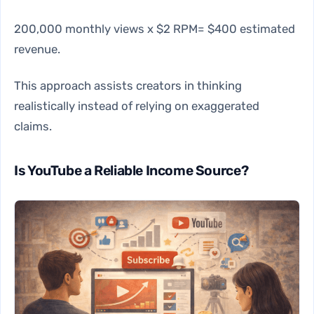
200,000 monthly views x $2 RPM= $400 estimated
revenue.
This approach assists creators in thinking
realistically instead of relying on exaggerated
claims.
Is YouTube a Reliable Income Source?