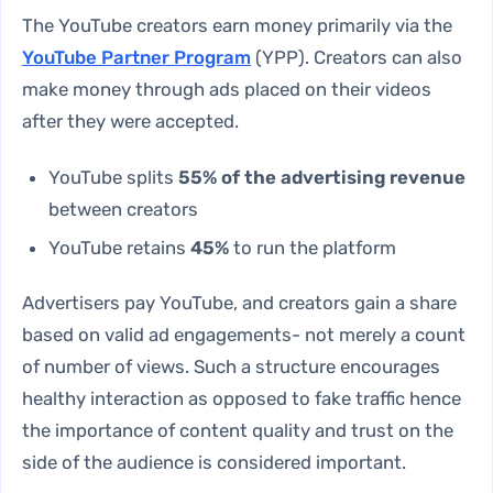
The YouTube creators earn money primarily via the
YouTube Partner Program
(YPP). Creators can also
make money through ads placed on their videos
after they were accepted.
YouTube splits
55% of the advertising revenue
between creators
YouTube retains
45%
to run the platform
Advertisers pay YouTube, and creators gain a share
based on valid ad engagements- not merely a count
of number of views. Such a structure encourages
healthy interaction as opposed to fake traffic hence
the importance of content quality and trust on the
side of the audience is considered important.