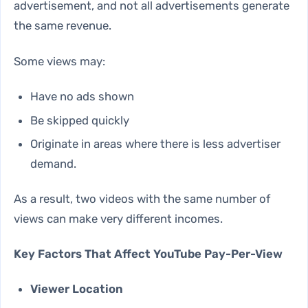
advertisement, and not all advertisements generate
the same revenue.
Some views may:
Have no ads shown
Be skipped quickly
Originate in areas where there is less advertiser
demand.
As a result, two videos with the same number of
views can make very different incomes.
Key Factors That Affect YouTube Pay-Per-View
Viewer Location