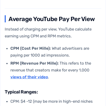
Average YouTube Pay Per View
Instead of charging per view, YouTube calculate
earning using CPM and RPM metrics.
CPM (Cost Per Mille):
What advertisers are
paying per 1000 ad impressions.
RPM (Revenue Per Mille):
This refers to the
revenue that creators make for every 1,000
views of their video
.
Typical Ranges:
CPM: $4 -12 (may be more in high-end niches