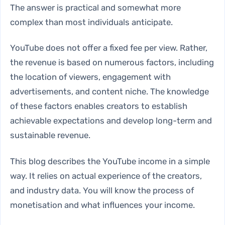
The answer is practical and somewhat more
complex than most individuals anticipate.
YouTube does not offer a fixed fee per view. Rather,
the revenue is based on numerous factors, including
the location of viewers, engagement with
advertisements, and content niche. The knowledge
of these factors enables creators to establish
achievable expectations and develop long-term and
sustainable revenue.
This blog describes the YouTube income in a simple
way. It relies on actual experience of the creators,
and industry data. You will know the process of
monetisation and what influences your income.