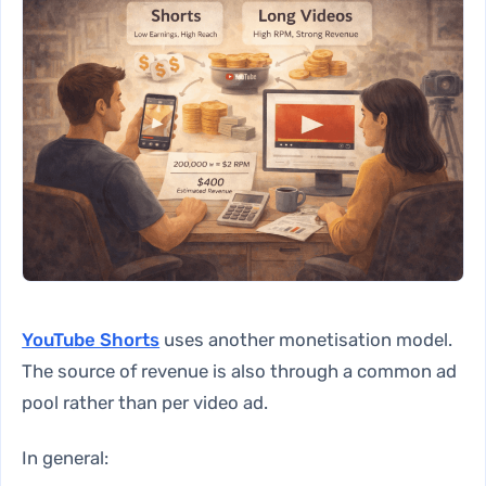
YouTube Shorts
uses another monetisation model.
The source of revenue is also through a common ad
pool rather than per video ad.
In general: