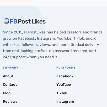
About FBPostLikes
Since 2015, FBPostLikes has helped creators and brands
How YouTube Monetization Works
grow on Facebook, Instagram, YouTube, TikTok, and X
Average YouTube Pay Per View
with likes, followers, views, and more. Gradual delivery
from real-looking profiles, no password required, and
Typical Ranges:
24/7 support when you need it.
Example Earnings:
COMPANY
PLATFORMS
Why YouTube Does Not Pay a Certain Amount Per View
About
Facebook
YouTube Shorts and Long-Form Videos
Contact
YouTube
Is YouTube a Reliable Income Source?
Blog
TikTok
Common Myths about YouTube Pay-Per-View
Reviews
Instagram
Final Thoughts