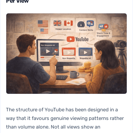
Per View
The structure of YouTube has been designed in a
way that it favours genuine viewing patterns rather
than volume alone. Not all views show an