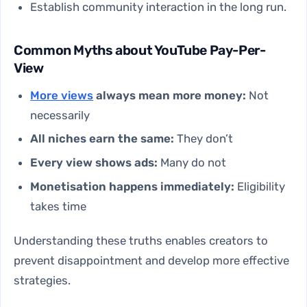
Establish community interaction in the long run.
Common Myths about YouTube Pay-Per-
View
More views
always mean more money:
Not
necessarily
All niches earn the same:
They don’t
Every view shows ads:
Many do not
Monetisation happens immediately:
Eligibility
takes time
Understanding these truths enables creators to
prevent disappointment and develop more effective
strategies.